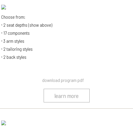
Choose from:
2 seat depths (show above)
17 components
3 arm styles
2 tailoring styles
2 back styles
download program pdf
learn more