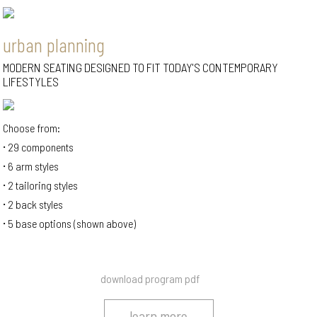
urban planning
MODERN SEATING DESIGNED TO FIT TODAY'S CONTEMPORARY
LIFESTYLES
Choose from:
29 components
6 arm styles
2 tailoring styles
2 back styles
5 base options (shown above)
download program pdf
learn more