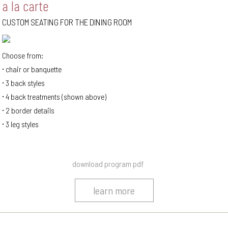
a la carte
CUSTOM SEATING FOR THE DINING ROOM
Choose from:
chair or banquette
3 back styles
4 back treatments (shown above)
2 border details
3 leg styles
download program pdf
learn more