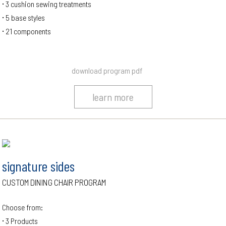
3 cushion sewing treatments
5 base styles
21 components
download program pdf
learn more
signature sides
CUSTOM DINING CHAIR PROGRAM
Choose from:
3 Products