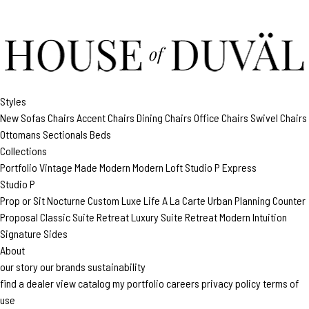
Styles
New
Sofas
Chairs
Accent Chairs
Dining Chairs
Office Chairs
Swivel Chairs
Ottomans
Sectionals
Beds
Collections
Portfolio
Vintage Made Modern
Modern Loft
Studio P
Express
Studio P
Prop or Sit
Nocturne Custom
Luxe Life
A La Carte
Urban Planning
Counter
Proposal
Classic Suite Retreat
Luxury Suite Retreat
Modern Intuition
Signature Sides
About
our story
our brands
sustainability
find a dealer
view catalog
my portfolio
careers
privacy policy
terms of
use