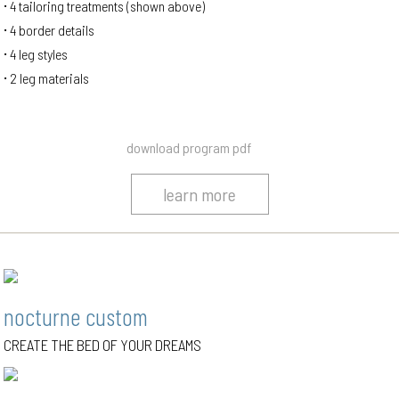
4 tailoring treatments (shown above)
4 border details
4 leg styles
2 leg materials
download program pdf
learn more
nocturne custom
CREATE THE BED OF YOUR DREAMS