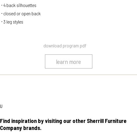
4 back silhouettes
closed or open back
3 leg styles
download program pdf
learn more
U
Find inspiration by visiting our other Sherrill Furniture
Company brands.