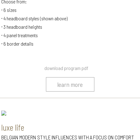
Choose from:
6 sizes
4 headboard styles (shown above)
3 headboard heights
4 panel treatments
6 border details
download program pdf
learn more
luxe life
BELGIAN MODERN STYLE INFLUENCES WITH A FOCUS ON COMFORT