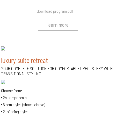
download program pdf
learn more
luxury suite retreat
YOUR COMPLETE SOLUTION FOR COMFORTABLE UPHOLSTERY WITH
TRANSITIONAL STYLING
Choose from:
24 components
5 arm styles (shown above)
2 tailoring styles