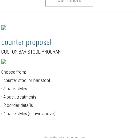
counter proposal
CUSTOM BAR STOOL PROGRAM
Choose from:
counter stool or bar stool
3 back styles
4 back treatments
2 border details
4 base styles (shown above)
download program pdf