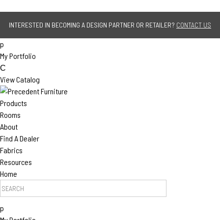
Jump to navigation
INTERESTED IN BECOMING A DESIGN PARTNER OR RETAILER?
CONTACT US
p
My Portfolio
C
View Catalog
Products
Rooms
About
Find A Dealer
Fabrics
Resources
Home
Search Products
p
My Portfolio