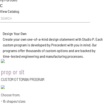
C
View Catalog
Product Search
Design Your Own
Create your own one-of-a-kind design statement with Studio P. Each
custom program is developed by Precedent with you in mind. Our
programs offer thousands of custom options and are backed by
time-tested engineering and manufacturing processes.
prop or sit
CUSTOM OTTOMAN PROGRAM
Choose from:
16 shapes/sizes