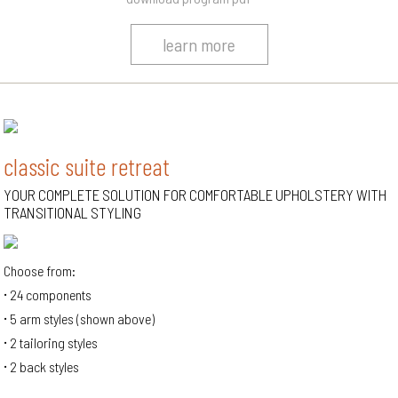
learn more
classic suite retreat
YOUR COMPLETE SOLUTION FOR COMFORTABLE UPHOLSTERY WITH
TRANSITIONAL STYLING
Choose from:
24 components
5 arm styles (shown above)
2 tailoring styles
2 back styles