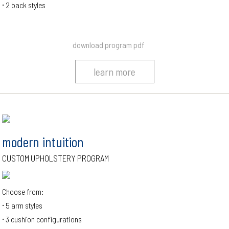
2 back styles
download program pdf
learn more
modern intuition
CUSTOM UPHOLSTERY PROGRAM
Choose from:
5 arm styles
3 cushion configurations