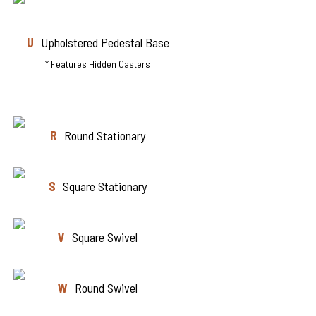
U
Upholstered Pedestal Base
* Features Hidden Casters
R
Round Stationary
S
Square Stationary
V
Square Swivel
W
Round Swivel