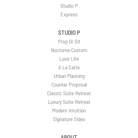
Studio P
Express
STUDIO P
Prop Or Sit
Nocturne Custom
Luxe Life
A La Carte
Urban Planning
Counter Proposal
Classic Suite Retreat
Luxury Suite Retreat
Modern Intuition
Signature Sides
ABOUT