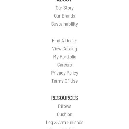
Our Story
Our Brands
Sustainability
Find A Dealer
View Catalog
My Portfolio
Careers
Privacy Policy
Terms Of Use
RESOURCES
Pillows
Cushion
Leg & Arm Finishes