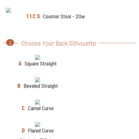
1 1 C S
Counter Stool - 20w
Choose Your Back Silhouette
2
A
Square Straight
B
Beveled Straight
C
Camel Curve
D
Flared Curve