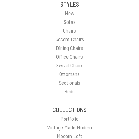
STYLES
New
Sofas
Chairs
Accent Chairs
Dining Chairs
Office Chairs
Swivel Chairs
Ottomans
Sectionals
Beds
COLLECTIONS
Portfolio
Vintage Made Modern
Modern Loft