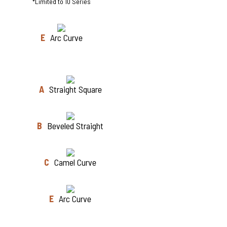
*Limited to 10 Series
E
Arc Curve
A
Straight Square
B
Beveled Straight
C
Camel Curve
E
Arc Curve