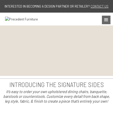
Jump to navigation
INTERESTED IN BECOMING A DESIGN PARTNER OR RETAILER?
CONTACT US
INTRODUCING THE SIGNATURE SIDES
It’s easy to order your own upholstered dining chairs, banquette,
barstools or counterstools. Customize every detail from back shape,
leg style, fabric, & finish to create a piece that’s entirely your own!