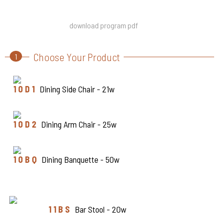
download program pdf
Choose Your Product
1
1 0 D 1
Dining Side Chair - 21w
1 0 D 2
Dining Arm Chair - 25w
1 0 B Q
Dining Banquette - 50w
1 1 B S
Bar Stool - 20w