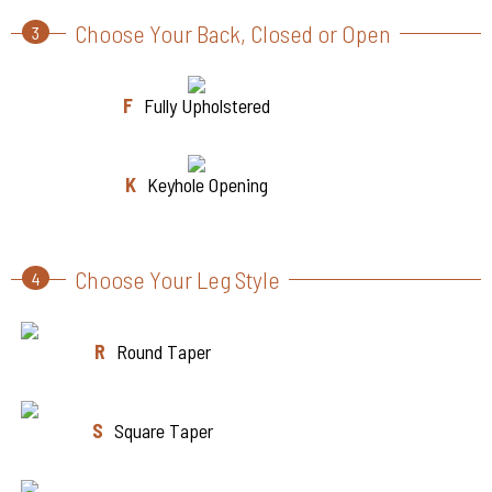
Choose Your Back, Closed or Open
3
F
Fully Upholstered
K
Keyhole Opening
Choose Your Leg Style
4
R
Round Taper
S
Square Taper