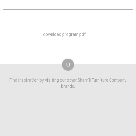
download program pdf
U
Find inspiration by visiting our other Sherrill Furniture Company
brands.