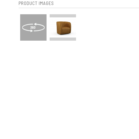
PRODUCT IMAGES