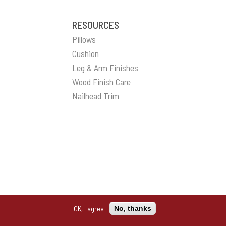
RESOURCES
Pillows
Cushion
Leg & Arm Finishes
Wood Finish Care
Nailhead Trim
OK, I agree
No, thanks