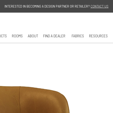
Jump to navigation
INTERESTED IN BECOMING A DESIGN PARTNER OR RETAILER?
CONTACT US
UCTS
ROOMS
ABOUT
FIND A DEALER
FABRICS
RESOURCES