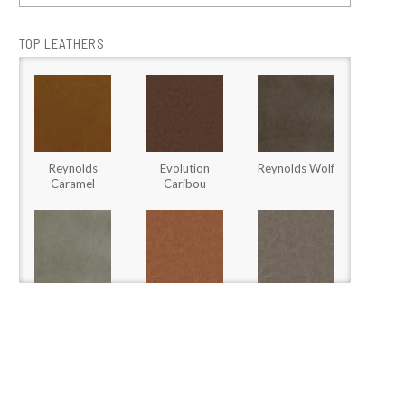
TOP LEATHERS
Reynolds
Evolution
Reynolds Wolf
Caramel
Caribou
Stallone Fossil
Stargo Brown
Stargo Heather
Sugar