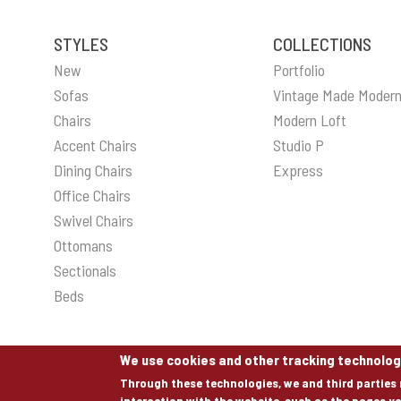
STYLES
COLLECTIONS
New
Portfolio
Sofas
Vintage Made Moder
Chairs
Modern Loft
Accent Chairs
Studio P
Dining Chairs
Express
Office Chairs
Swivel Chairs
Ottomans
Sectionals
Beds
We use cookies and other tracking technolog
Through these technologies, we and third parties 
interaction with the website, such as the pages yo