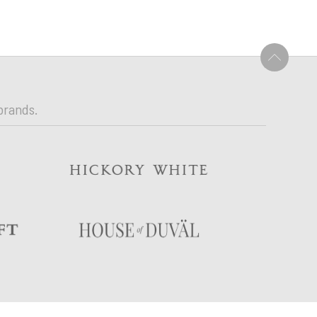
U
brands.