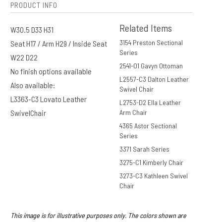
PRODUCT INFO
Related Items
W30.5 D33 H31
3154 Preston Sectional
Seat H17 / Arm H29 / Inside Seat
Series
W22 D22
2541-O1 Gavyn Ottoman
No finish options available
L2557-C3 Dalton Leather
Also available:
Swivel Chair
L3363-C3 Lovato Leather
L2753-D2 Ella Leather
SwivelChair
Arm Chair
4365 Astor Sectional
Series
3371 Sarah Series
3275-C1 Kimberly Chair
3273-C3 Kathleen Swivel
Chair
This image is for illustrative purposes only. The colors shown are