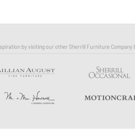
nspiration by visiting our other Sherrill Furniture Company 