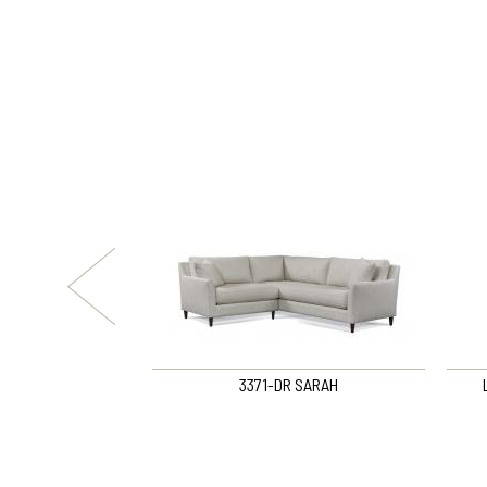
om Loft Sofa
3371-DR SARAH