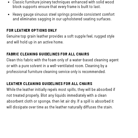
Classic furniture joinery techniques enhanced with solid wood
block supports ensure that every frame is built to last.
Heavy gauge sinuous steel springs provide consistent comfort
and eliminates sagging in our upholstered seating surfaces.
FOR LEATHER OPTIONS ONLY
Genuine top grain leather provides a soft supple feel, rugged style
and will hold up in an active home.
FABRIC CLEANING GUIDELINES FOR ALL CHAIRS
Clean this fabric with the foam only of a water-based cleaning agent
or with a pure solvent in a well-ventilated room. Cleaning by a
professional furniture cleaning service only is recommended.
LEATHER CLEANING GUIDELINES FOR ALL CHAIRS
While the leather initially repels most spills, they will be absorbed if
not treated properly. Blot any liquids immediately with a clean
absorbent cloth or sponge, then let air dry. If a spill is absorbed it
will dissipate over time as the leather naturally diffuses the stain.