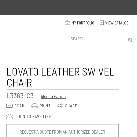
p
MY PORTFOLIO
VIEW CATALOG
C
P
r
o
d
u
c
LOVATO LEATHER SWIVEL
t
CHAIR
S
e
a
L3363-C3
Also in Fabric
r
c
E
P
S
EMAIL
PRINT
SHARE
h
p
LOGIN TO SAVE ITEM
REQUEST A QUOTE FROM AN AUTHORIZED DEALER