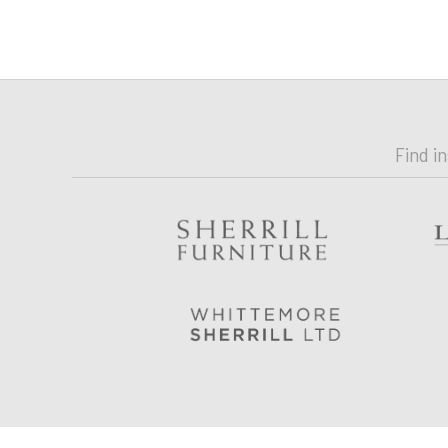
Find i