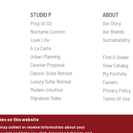
STUDIO P
ABOUT
Prop Or Sit
Our Story
n
Nocturne Custom
Our Brands
Luxe Life
Sustainability
A La Carte
Urban Planning
Find A Dealer
Counter Proposal
View Catalog
Classic Suite Retreat
My Portfolio
Luxury Suite Retreat
Careers
Modern Intuition
Privacy Policy
Signature Sides
Terms Of Use
ies on this website
may collect or receive information about your
u visit and links you click, browsing behavior, and