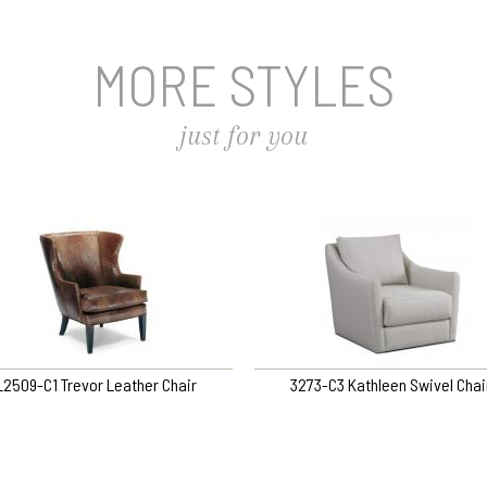
MORE STYLES
just for you
L2509-C1 Trevor Leather Chair
3273-C3 Kathleen Swivel Chai