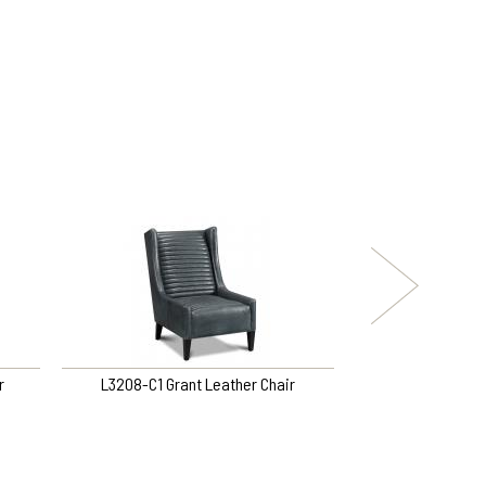
r
L3208-C1 Grant Leather Chair
3321-O5 Tina S