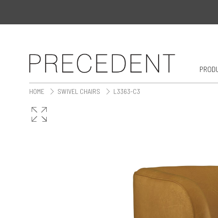
PROD
HOME
SWIVEL CHAIRS
L3363-C3
>
>