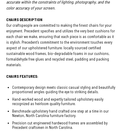
accurate within the constraints of lighting, photography, and the
color accuracy of your screen.
CHAIRS DESCRIPTION
Our craftspeople are committed to making the finest chairs for your
enjoyment. Precedent specifies and utilizes the very best cushions for
each chair we make, ensuring that each piece is as comfortable as it
is stylish. Precedent’s commitment to the environment touches every
aspect of our upholstered furniture: locally sourced certified
sustainable wood frames, bio-degradable foams in our cushions,
formaldehyde free glues and recycled steel, padding and packing
materials.
CHAIRS FEATURES:
Contemporary design meets classic casual styling and beautifully
proportioned angles guiding the eye to striking details.
Hand-worked wood and expertly tailored upholstery easily
recognized as heirloom quality furniture.
Benchmade upholstery hand crafted one step at a time in our
Newton, North Carolina furniture factory.
Precision cut engineered hardwood frames are assembled by
Precedent craftsmen in North Carolina.