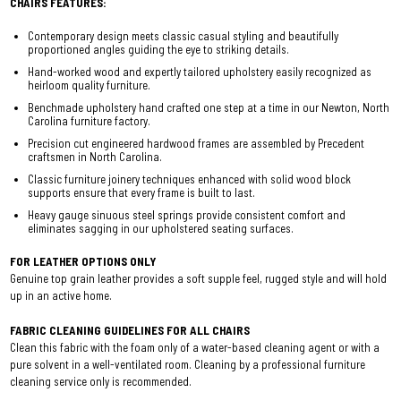
CHAIRS FEATURES:
Contemporary design meets classic casual styling and beautifully
proportioned angles guiding the eye to striking details.
Hand-worked wood and expertly tailored upholstery easily recognized as
heirloom quality furniture.
Benchmade upholstery hand crafted one step at a time in our Newton, North
Carolina furniture factory.
Precision cut engineered hardwood frames are assembled by Precedent
craftsmen in North Carolina.
Classic furniture joinery techniques enhanced with solid wood block
supports ensure that every frame is built to last.
Heavy gauge sinuous steel springs provide consistent comfort and
eliminates sagging in our upholstered seating surfaces.
FOR LEATHER OPTIONS ONLY
Genuine top grain leather provides a soft supple feel, rugged style and will hold
up in an active home.
FABRIC CLEANING GUIDELINES FOR ALL CHAIRS
Clean this fabric with the foam only of a water-based cleaning agent or with a
pure solvent in a well-ventilated room. Cleaning by a professional furniture
cleaning service only is recommended.