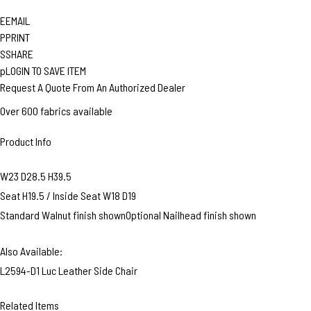
E
EMAIL
P
PRINT
S
SHARE
p
LOGIN TO SAVE ITEM
Request A Quote From An Authorized Dealer
Over 600 fabrics available
Product Info
W23 D28.5 H39.5
Seat H19.5 / Inside Seat W18 D19
Standard Walnut finish shownOptional Nailhead finish shown
Also Available:
L2594-D1 Luc Leather Side Chair
Related Items