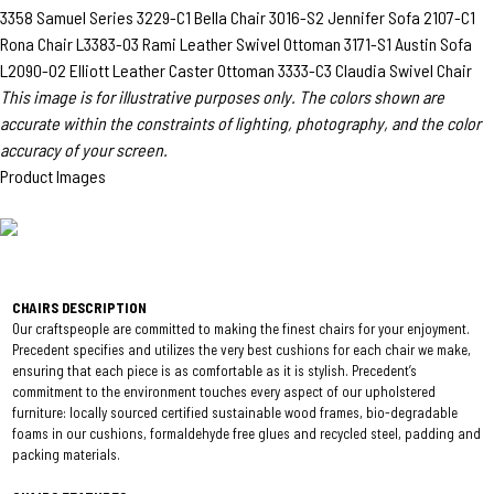
3358 Samuel Series
3229-C1 Bella Chair
3016-S2 Jennifer Sofa
2107-C1
Rona Chair
L3383-O3 Rami Leather Swivel Ottoman
3171-S1 Austin Sofa
L2090-O2 Elliott Leather Caster Ottoman
3333-C3 Claudia Swivel Chair
This image is for illustrative purposes only. The colors shown are
accurate within the constraints of lighting, photography, and the color
accuracy of your screen.
Product Images
CHAIRS DESCRIPTION
Our craftspeople are committed to making the finest chairs for your enjoyment.
Precedent specifies and utilizes the very best cushions for each chair we make,
ensuring that each piece is as comfortable as it is stylish. Precedent’s
commitment to the environment touches every aspect of our upholstered
furniture: locally sourced certified sustainable wood frames, bio-degradable
foams in our cushions, formaldehyde free glues and recycled steel, padding and
packing materials.