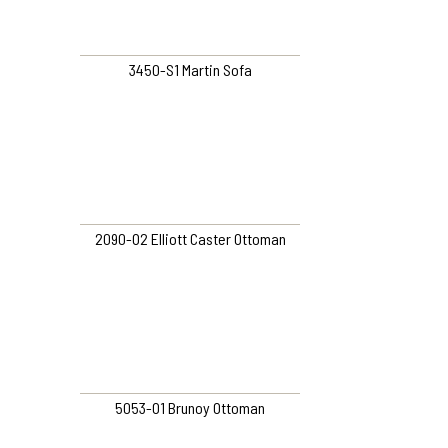
3450-S1 Martin Sofa
2090-O2 Elliott Caster Ottoman
5053-O1 Brunoy Ottoman