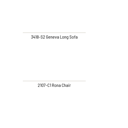
3418-S2 Geneva Long Sofa
2107-C1 Rona Chair