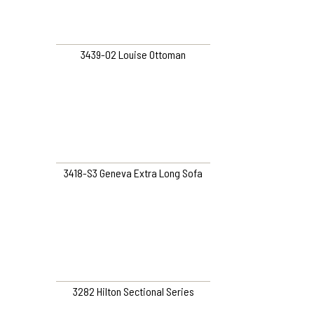
3439-O2 Louise Ottoman
3418-S3 Geneva Extra Long Sofa
3282 Hilton Sectional Series