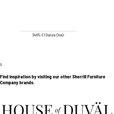
3465-C1 Danza Chair
U
Find inspiration by visiting our other Sherrill Furniture
Company brands.