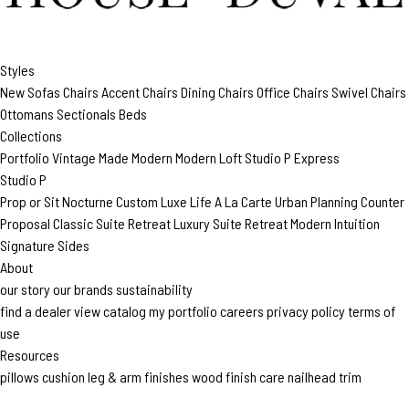
Styles
New
Sofas
Chairs
Accent Chairs
Dining Chairs
Office Chairs
Swivel Chairs
Ottomans
Sectionals
Beds
Collections
Portfolio
Vintage Made Modern
Modern Loft
Studio P
Express
Studio P
Prop or Sit
Nocturne Custom
Luxe Life
A La Carte
Urban Planning
Counter
Proposal
Classic Suite Retreat
Luxury Suite Retreat
Modern Intuition
Signature Sides
About
our story
our brands
sustainability
find a dealer
view catalog
my portfolio
careers
privacy policy
terms of
use
Resources
pillows
cushion
leg & arm finishes
wood finish care
nailhead trim