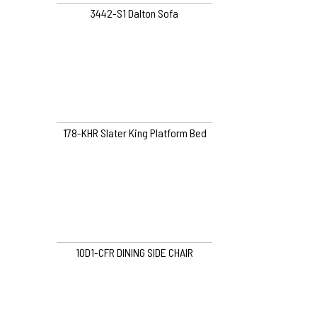
3442-S1 Dalton Sofa
178-KHR Slater King Platform Bed
10D1-CFR DINING SIDE CHAIR