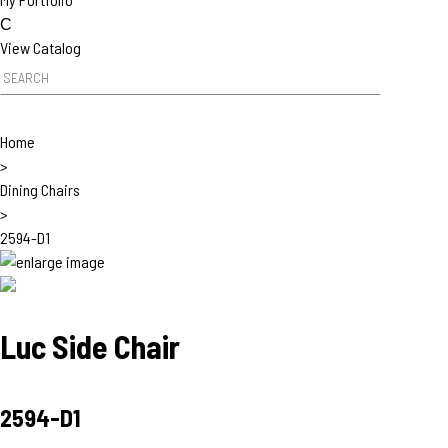
c
h
C
View Catalog
P
P
r
r
o
o
d
Home
d
u
>
u
c
Dining Chairs
c
t
>
t
s
2594-D1
S
e
a
r
c
Luc Side Chair
h
2594-D1