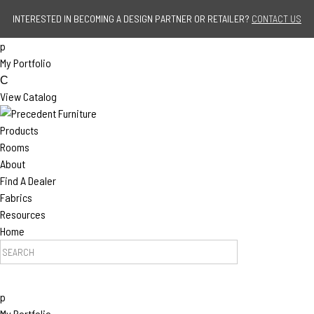
Jump to navigation
INTERESTED IN BECOMING A DESIGN PARTNER OR RETAILER?
CONTACT US
p
My Portfolio
C
View Catalog
Products
Rooms
About
Find A Dealer
Fabrics
Resources
Home
S
e
a
p
r
My Portfolio