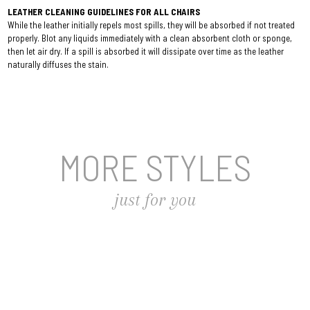
LEATHER CLEANING GUIDELINES FOR ALL CHAIRS
While the leather initially repels most spills, they will be absorbed if not treated
properly. Blot any liquids immediately with a clean absorbent cloth or sponge,
then let air dry. If a spill is absorbed it will dissipate over time as the leather
naturally diffuses the stain.
MORE STYLES
just for you