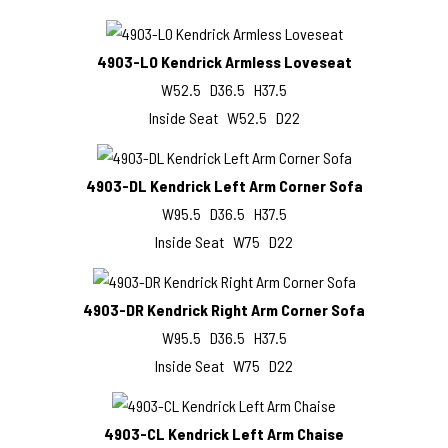
4903-LO Kendrick Armless Loveseat
W52.5 D36.5 H37.5
Inside Seat W52.5 D22
4903-DL Kendrick Left Arm Corner Sofa
W95.5 D36.5 H37.5
Inside Seat W75 D22
4903-DR Kendrick Right Arm Corner Sofa
W95.5 D36.5 H37.5
Inside Seat W75 D22
4903-CL Kendrick Left Arm Chaise