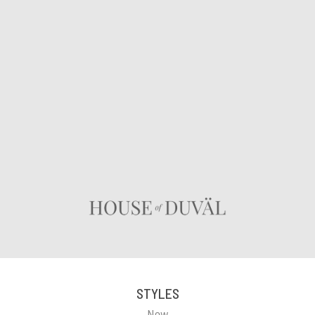
STYLES
New