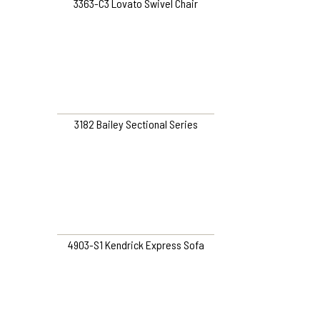
3363-C3 Lovato Swivel Chair
3182 Bailey Sectional Series
4903-S1 Kendrick Express Sofa