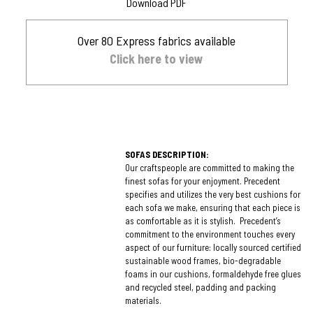
Download PDF
Over 80 Express fabrics available
Click here to view
SOFAS DESCRIPTION:
Our craftspeople are committed to making the
finest sofas for your enjoyment. Precedent
specifies and utilizes the very best cushions for
each sofa we make, ensuring that each piece is
as comfortable as it is stylish. Precedent’s
commitment to the environment touches every
aspect of our furniture: locally sourced certified
sustainable wood frames, bio-degradable
foams in our cushions, formaldehyde free glues
and recycled steel, padding and packing
materials.