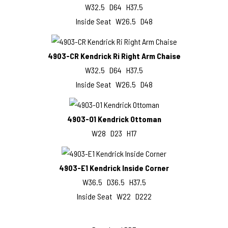
W32.5 D64 H37.5
Inside Seat W26.5 D48
4903-CR Kendrick Ri Right Arm Chaise
W32.5 D64 H37.5
Inside Seat W26.5 D48
4903-O1 Kendrick Ottoman
W28 D23 H17
4903-E1 Kendrick Inside Corner
W36.5 D36.5 H37.5
Inside Seat W22 D222