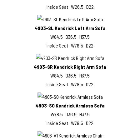
Inside Seat W26.5 D22
4903-SL Kendrick Left Arm Sofa
W84.5 D36.5 H37.5
Inside Seat W78.5 D22
4903-SR Kendrick Right Arm Sofa
W84.5 D36.5 H37.5
Inside Seat W78.5 D22
4903-SO Kendrick Armless Sofa
W78.5 D36.5 H37.5
Inside Seat W78.5 D22