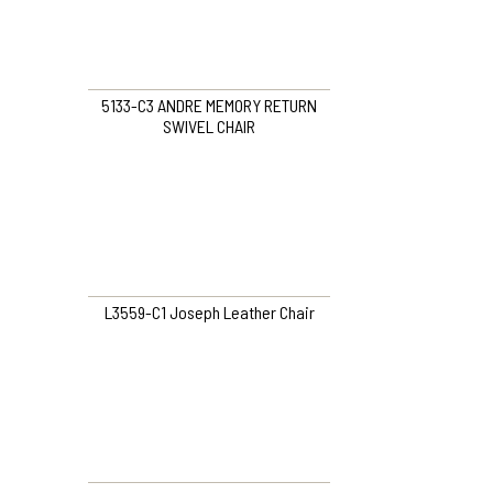
5133-C3 ANDRE MEMORY RETURN
SWIVEL CHAIR
L3559-C1 Joseph Leather Chair