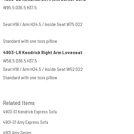
W95.5 D36.5 H37.5
Seat H18 / Arm H24.5 / Inside Seat W75 D22
Standard with one toss pillow
4903-LR Kendrick Right Arm Loveseat
W58.5 D36.5 H37.5
Seat H18 / Arm H24.5 / Inside Seat W52 D22
Standard with one toss pillow
Related Items
4903-S1 Kendrick Express Sofa
4901-S1 Amy Express Sofa
4901 Amy Series