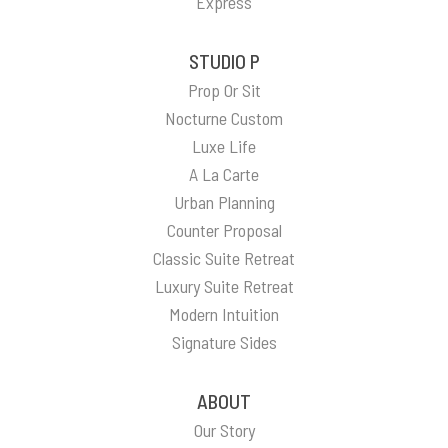
Express
STUDIO P
Prop Or Sit
Nocturne Custom
Luxe Life
A La Carte
Urban Planning
Counter Proposal
Classic Suite Retreat
Luxury Suite Retreat
Modern Intuition
Signature Sides
ABOUT
Our Story