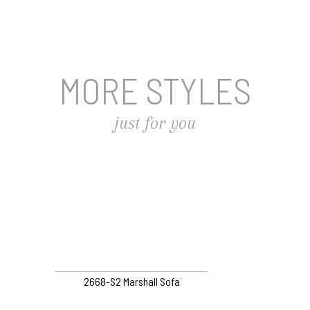
MORE STYLES
just for you
2668-S2 Marshall Sofa