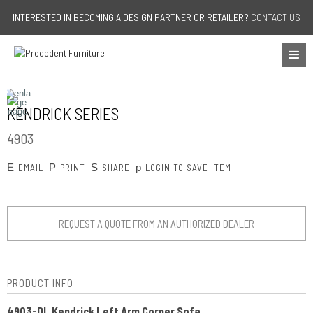
Jump to navigation
INTERESTED IN BECOMING A DESIGN PARTNER OR RETAILER?
CONTACT US
KENDRICK SERIES
4903
E
P
S
p
EMAIL
PRINT
SHARE
LOGIN TO SAVE ITEM
REQUEST A QUOTE FROM AN AUTHORIZED DEALER
PRODUCT INFO
4903-DL Kendrick Left Arm Corner Sofa