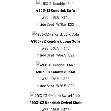
4903-S1 Kendrick Sofa
W90 D36.5 H37.5
Inside Seat W78.5 D22
4903-S2 Kendrick Long Sofa
W98 D36.5 H37.5
Inside Seat W84.5 D22
4903-C1 Kendrick Chair
W38 D36.5 H37.5
Inside Seat W26.5 D22
4903-C3 Kendrick Swivel Chair
W38 D36.5 H37.5