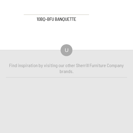
10BQ-BFU BANQUETTE
U
Find inspiration by visiting our other Sherrill Furniture Company
brands.