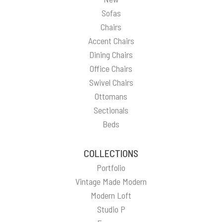
Sofas
Chairs
Accent Chairs
Dining Chairs
Office Chairs
Swivel Chairs
Ottomans
Sectionals
Beds
COLLECTIONS
Portfolio
Vintage Made Modern
Modern Loft
Studio P