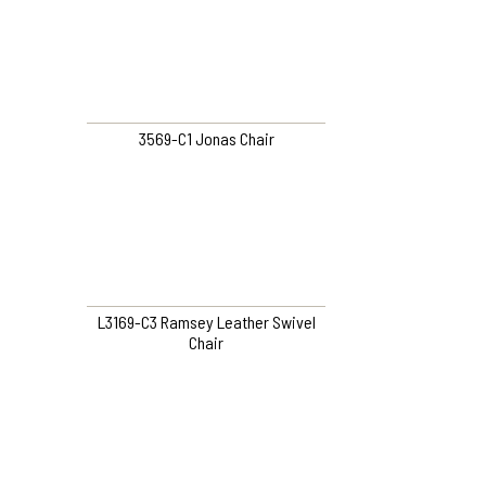
3569-C1 Jonas Chair
L3169-C3 Ramsey Leather Swivel
Chair