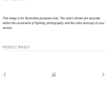
This image is for illustrative purposes only. The colors shown are accurate
within the constraints of lighting, photography, and the color accuracy of your
screen.
PRODUCT IMAGES