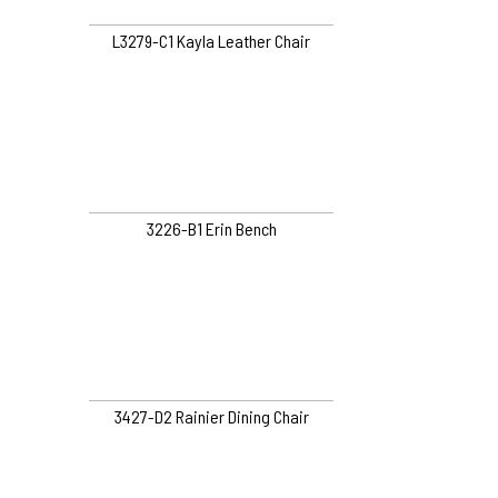
L3279-C1 Kayla Leather Chair
3226-B1 Erin Bench
3427-D2 Rainier Dining Chair