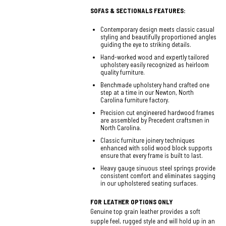
SOFAS & SECTIONALS FEATURES:
Contemporary design meets classic casual
styling and beautifully proportioned angles
guiding the eye to striking details.
Hand-worked wood and expertly tailored
upholstery easily recognized as heirloom
quality furniture.
Benchmade upholstery hand crafted one
step at a time in our Newton, North
Carolina furniture factory.
Precision cut engineered hardwood frames
are assembled by Precedent craftsmen in
North Carolina.
Classic furniture joinery techniques
enhanced with solid wood block supports
ensure that every frame is built to last.
Heavy gauge sinuous steel springs provide
consistent comfort and eliminates sagging
in our upholstered seating surfaces.
FOR LEATHER OPTIONS ONLY
Genuine top grain leather provides a soft
supple feel, rugged style and will hold up in an