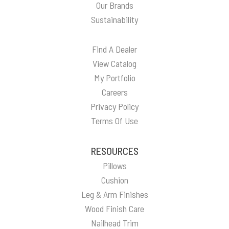
Our Brands
Sustainability
Find A Dealer
View Catalog
My Portfolio
Careers
Privacy Policy
Terms Of Use
RESOURCES
Pillows
Cushion
Leg & Arm Finishes
Wood Finish Care
Nailhead Trim