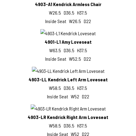
4903-A1 Kendrick Armless Chair
W26.5 D36.5 H37.5
Inside Seat W26.5 D22
4901-L1 Amy Loveseat
W63.5 D36.5 H37.5
Inside Seat W52.5 D22
4903-LL Kendrick Left Arm Loveseat
W58.5 D36.5 H37.5
Inside Seat W52 D22
4903-LR Kendrick Right Arm Loveseat
W58.5 D36.5 H37.5
Inside Seat W52 D22