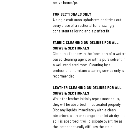
active home./p>
FOR SECTIONALS ONLY
A single craftsman upholsters and trims out
every piece of a sectional for amazingly
consistent tailoring and a perfect fit.
FABRIC CLEANING GUIDELINES FOR ALL
SOFAS & SECTIONALS
Clean this fabric with the foam only of a water-
based cleaning agent or with a pure solvent in
a well-ventilated room. Cleaning by a
professional furniture cleaning service only is
recommended.
LEATHER CLEANING GUIDELINES FOR ALL
SOFAS & SECTIONALS
While the leather initially repels most spills,
they will be absorbed if not treated properly.
Blot any liquids immediately with a clean
absorbent cloth or sponge, then let air dry. If a
spill is absorbed it will dissipate over time as
the leather naturally diffuses the stain.