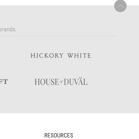
U
brands.
RESOURCES