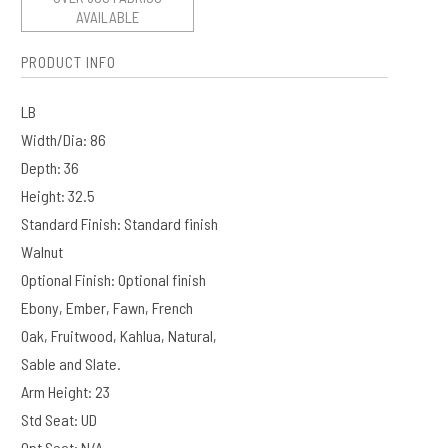
AVAILABLE
PRODUCT INFO
LB
Width/Dia: 86
Depth: 36
Height: 32.5
Standard Finish: Standard finish
Walnut
Optional Finish: Optional finish
Ebony, Ember, Fawn, French
Oak, Fruitwood, Kahlua, Natural,
Sable and Slate.
Arm Height: 23
Std Seat: UD
Opt Seat: N/A