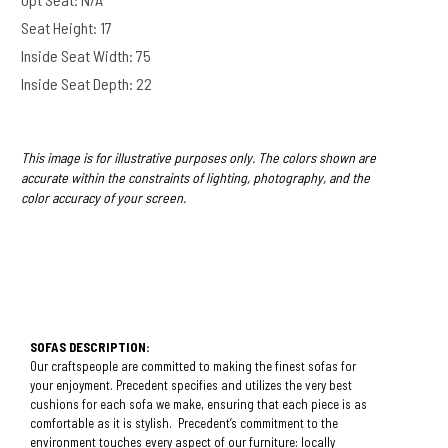
Seat Height: 17
Inside Seat Width: 75
Inside Seat Depth: 22
This image is for illustrative purposes only. The colors shown are
accurate within the constraints of lighting, photography, and the
color accuracy of your screen.
SOFAS DESCRIPTION:
Our craftspeople are committed to making the finest sofas for
your enjoyment. Precedent specifies and utilizes the very best
cushions for each sofa we make, ensuring that each piece is as
comfortable as it is stylish. Precedent’s commitment to the
environment touches every aspect of our furniture: locally