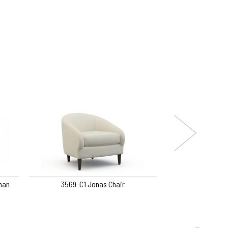
man
3569-C1 Jonas Chair
L3531-C1 Tutt