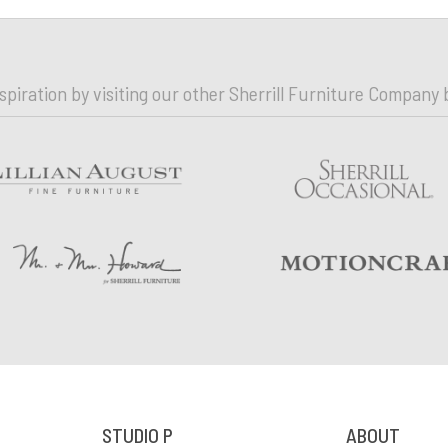
nspiration by visiting our other Sherrill Furniture Company 
STUDIO P
ABOUT