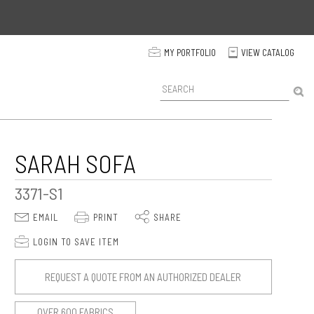
p
MY PORTFOLIO
VIEW CATALOG
C
P
r
o
d
u
c
SARAH SOFA
t
S
3371-S1
e
a
E
P
S
EMAIL
PRINT
SHARE
r
c
p
LOGIN TO SAVE ITEM
h
REQUEST A QUOTE FROM AN AUTHORIZED DEALER
OVER 600 FABRICS