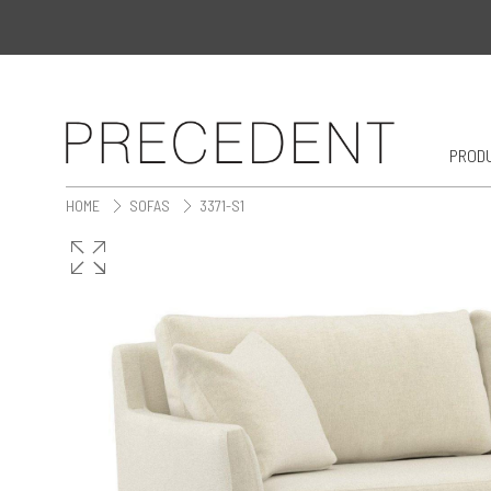
PROD
HOME
SOFAS
3371-S1
>
>