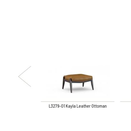
yn Ottoman
L3279-O1 Kayla Leather Ottoman