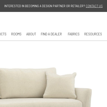
Jump to navigation
INTERESTED IN BECOMING A DESIGN PARTNER OR RETAILER?
CONTACT US
UCTS
ROOMS
ABOUT
FIND A DEALER
FABRICS
RESOURCES