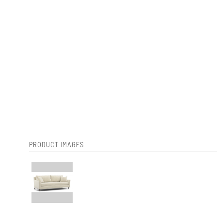
PRODUCT IMAGES