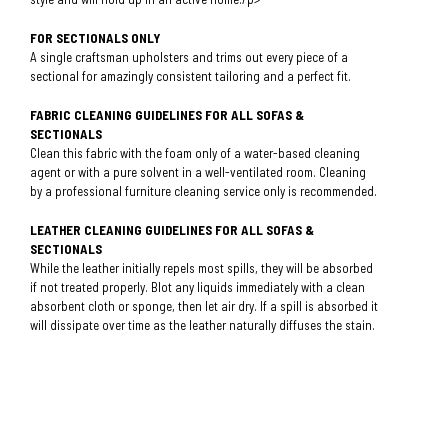
FOR SECTIONALS ONLY
A single craftsman upholsters and trims out every piece of a
sectional for amazingly consistent tailoring and a perfect fit.
FABRIC CLEANING GUIDELINES FOR ALL SOFAS &
SECTIONALS
Clean this fabric with the foam only of a water-based cleaning
agent or with a pure solvent in a well-ventilated room. Cleaning
by a professional furniture cleaning service only is recommended.
LEATHER CLEANING GUIDELINES FOR ALL SOFAS &
SECTIONALS
While the leather initially repels most spills, they will be absorbed
if not treated properly. Blot any liquids immediately with a clean
absorbent cloth or sponge, then let air dry. If a spill is absorbed it
will dissipate over time as the leather naturally diffuses the stain.