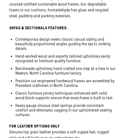
sourced certified sustainable wood frames, bio-degradable
foams in our cushions, formaldehyde free glues and recycled
steel, padding and packing materials.
SOFAS & SECTIONALS FEATURES:
Contemporary design meets classic casual styling and
beautifully proportioned angles guiding the eye to striking
details.
Hand-worked wood and expertly tailored upholstery easily
recognized as heirloom quality furniture.
Benchmade upholstery hand crafted one step at a time in our
Newton, North Carolina furniture factory.
Precision cut engineered hardwood frames are assembled by
Precedent craftsmen in North Carolina.
Classic furniture joinery techniques enhanced with solid
wood block supports ensure that every frame is built to last.
Heavy gauge sinuous steel springs provide consistent
comfort and eliminates sagging in our upholstered seating
surfaces.
FOR LEATHER OPTIONS ONLY
Genuine top grain leather provides a soft supple feel, rugged
style and will hold up in an active home./p>