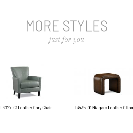
MORE STYLES
just for you
L3027-C1 Leather Cary Chair
L3435-O1 Niagara Leather Otto