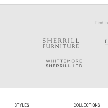
Find i
STYLES
COLLECTIONS