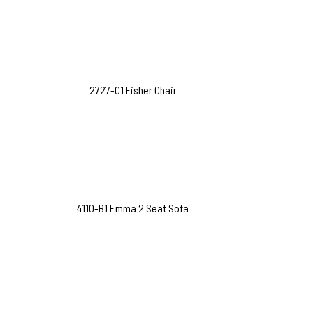
2727-C1 Fisher Chair
4110-B1 Emma 2 Seat Sofa