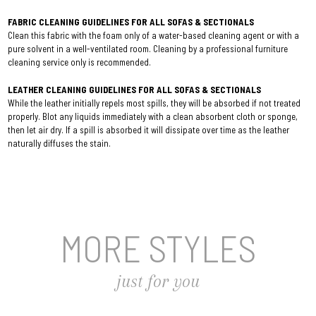
FABRIC CLEANING GUIDELINES FOR ALL SOFAS & SECTIONALS
Clean this fabric with the foam only of a water-based cleaning agent or with a
pure solvent in a well-ventilated room. Cleaning by a professional furniture
cleaning service only is recommended.
LEATHER CLEANING GUIDELINES FOR ALL SOFAS & SECTIONALS
While the leather initially repels most spills, they will be absorbed if not treated
properly. Blot any liquids immediately with a clean absorbent cloth or sponge,
then let air dry. If a spill is absorbed it will dissipate over time as the leather
naturally diffuses the stain.
MORE STYLES
just for you