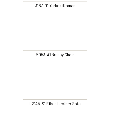
3187-01 Yorke Ottoman
5053-A1 Brunoy Chair
L2145-S1 Ethan Leather Sofa