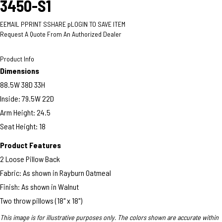
3450-S1
E
EMAIL
P
PRINT
S
SHARE
p
LOGIN TO SAVE ITEM
Request A Quote From An Authorized Dealer
Product Info
Dimensions
88.5W 38D 33H
Inside: 79.5W 22D
Arm Height: 24.5
Seat Height: 18
Product Features
2 Loose Pillow Back
Fabric: As shown in Rayburn Oatmeal
Finish: As shown in Walnut
Two throw pillows (18" x 18")
This image is for illustrative purposes only. The colors shown are accurate within