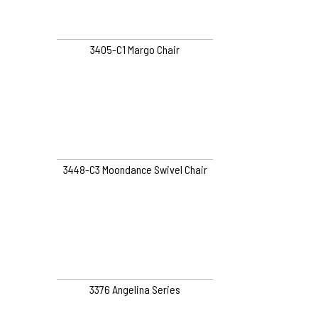
3405-C1 Margo Chair
3448-C3 Moondance Swivel Chair
3376 Angelina Series