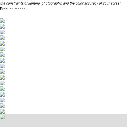
the constraints of lighting, photography, and the color accuracy of your screen.
Product Images