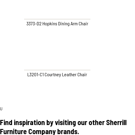
3373-D2 Hopkins Dining Arm Chair
L3201-C1 Courtney Leather Chair
U
Find inspiration by visiting our other Sherrill
Furniture Company brands.