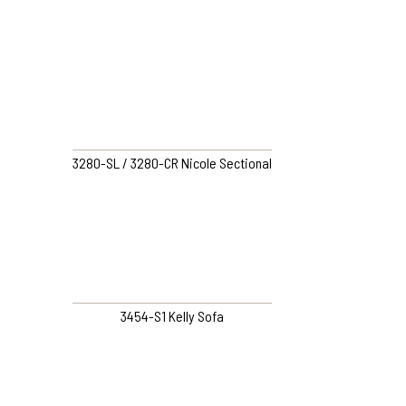
3280-SL / 3280-CR Nicole Sectional
3454-S1 Kelly Sofa