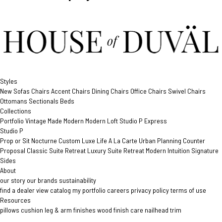
Styles
New
Sofas
Chairs
Accent Chairs
Dining Chairs
Office Chairs
Swivel Chairs
Ottomans
Sectionals
Beds
Collections
Portfolio
Vintage Made Modern
Modern Loft
Studio P
Express
Studio P
Prop or Sit
Nocturne Custom
Luxe Life
A La Carte
Urban Planning
Counter
Proposal
Classic Suite Retreat
Luxury Suite Retreat
Modern Intuition
Signature
Sides
About
our story
our brands
sustainability
find a dealer
view catalog
my portfolio
careers
privacy policy
terms of use
Resources
pillows
cushion
leg & arm finishes
wood finish care
nailhead trim