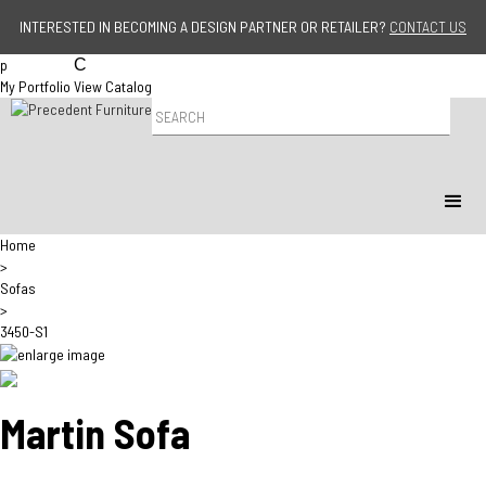
Jump to navigation
INTERESTED IN BECOMING A DESIGN PARTNER OR RETAILER?
CONTACT US
p
C
My Portfolio
View Catalog
P
r
o
d
u
c
t
Home
S
>
e
Sofas
a
>
r
3450-S1
c
h
Martin Sofa