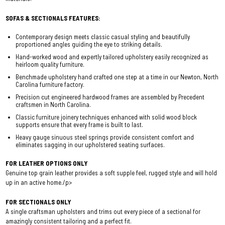
SOFAS & SECTIONALS FEATURES:
Contemporary design meets classic casual styling and beautifully
proportioned angles guiding the eye to striking details.
Hand-worked wood and expertly tailored upholstery easily recognized as
heirloom quality furniture.
Benchmade upholstery hand crafted one step at a time in our Newton, North
Carolina furniture factory.
Precision cut engineered hardwood frames are assembled by Precedent
craftsmen in North Carolina.
Classic furniture joinery techniques enhanced with solid wood block
supports ensure that every frame is built to last.
Heavy gauge sinuous steel springs provide consistent comfort and
eliminates sagging in our upholstered seating surfaces.
FOR LEATHER OPTIONS ONLY
Genuine top grain leather provides a soft supple feel, rugged style and will hold
up in an active home./p>
FOR SECTIONALS ONLY
A single craftsman upholsters and trims out every piece of a sectional for
amazingly consistent tailoring and a perfect fit.