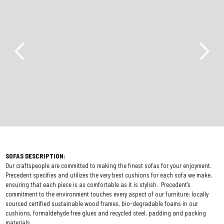
SOFAS DESCRIPTION:
Our craftspeople are committed to making the finest sofas for your enjoyment.
Precedent specifies and utilizes the very best cushions for each sofa we make,
ensuring that each piece is as comfortable as it is stylish. Precedent’s
commitment to the environment touches every aspect of our furniture: locally
sourced certified sustainable wood frames, bio-degradable foams in our
cushions, formaldehyde free glues and recycled steel, padding and packing
materials.