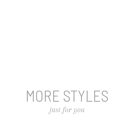
MORE STYLES
just for you