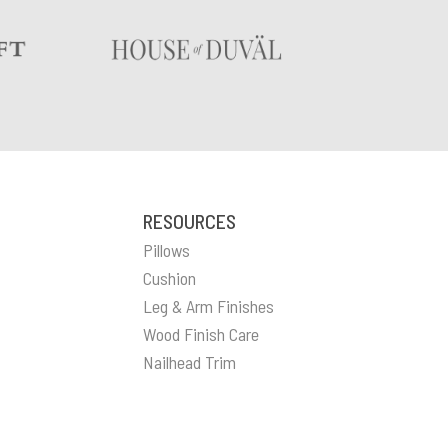
RESOURCES
Pillows
Cushion
Leg & Arm Finishes
Wood Finish Care
Nailhead Trim