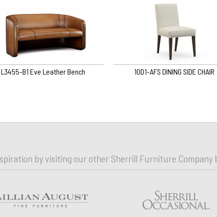
L3455-B1 Eve Leather Bench
10D1-AFS DINING SIDE CHAIR
nspiration by visiting our other Sherrill Furniture Company 