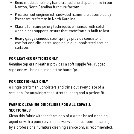
Benchmade upholstery hand crafted one step at a time in our
Newton, North Carolina furniture factory.
Precision cut engineered hardwood frames are assembled by
Precedent craftsmen in North Carolina.
Classic furniture joinery techniques enhanced with solid
wood block supports ensure that every frame is built to last.
Heavy gauge sinuous steel springs provide consistent
comfort and eliminates sagging in our upholstered seating
surfaces.
FOR LEATHER OPTIONS ONLY
Genuine top grain leather provides a soft supple feel, rugged
style and will hold up in an active home./p>
FOR SECTIONALS ONLY
A single craftsman upholsters and trims out every piece of a
sectional for amazingly consistent tailoring and a perfect fit.
FABRIC CLEANING GUIDELINES FOR ALL SOFAS &
SECTIONALS
Clean this fabric with the foam only of a water-based cleaning
agent or with a pure solvent in a well-ventilated room. Cleaning
by a professional furniture cleaning service only is recommended.