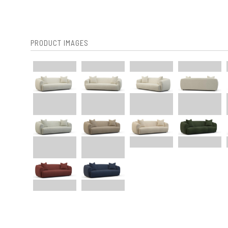
PRODUCT IMAGES