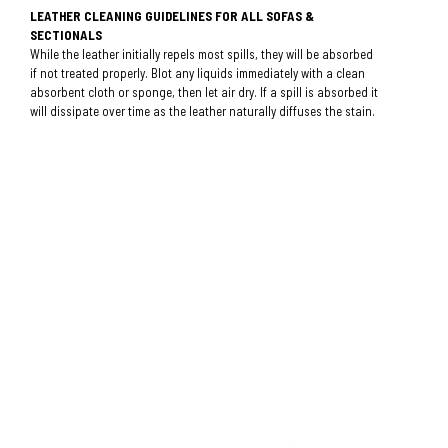
LEATHER CLEANING GUIDELINES FOR ALL SOFAS &
SECTIONALS
While the leather initially repels most spills, they will be absorbed
if not treated properly. Blot any liquids immediately with a clean
absorbent cloth or sponge, then let air dry. If a spill is absorbed it
will dissipate over time as the leather naturally diffuses the stain.