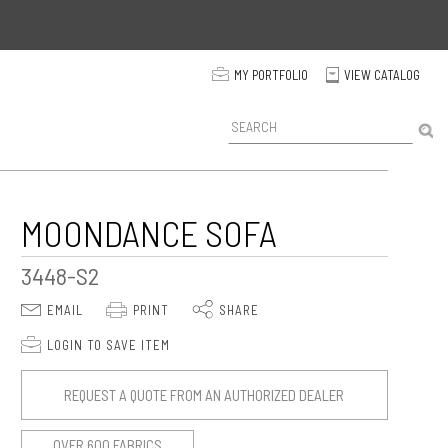
p
MY PORTFOLIO
VIEW CATALOG
C
P
r
o
d
u
c
MOONDANCE SOFA
t
S
3448-S2
e
a
E
P
S
EMAIL
PRINT
SHARE
r
c
p
LOGIN TO SAVE ITEM
h
REQUEST A QUOTE FROM AN AUTHORIZED DEALER
OVER 600 FABRICS