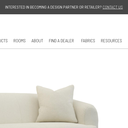
Jump to navigation
INTERESTED IN BECOMING A DESIGN PARTNER OR RETAILER?
CONTACT US
UCTS
ROOMS
ABOUT
FIND A DEALER
FABRICS
RESOURCES