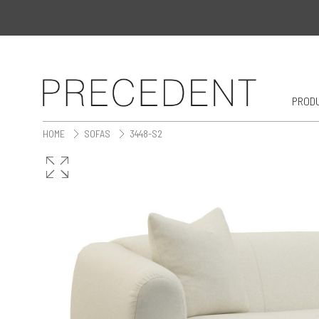
PROD
HOME
SOFAS
3448-S2
>
>