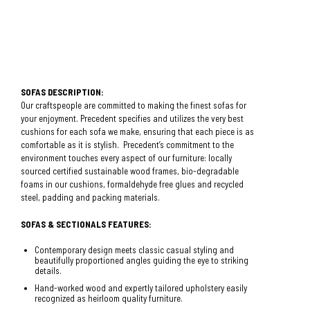
SOFAS DESCRIPTION:
Our craftspeople are committed to making the finest sofas for
your enjoyment. Precedent specifies and utilizes the very best
cushions for each sofa we make, ensuring that each piece is as
comfortable as it is stylish. Precedent’s commitment to the
environment touches every aspect of our furniture: locally
sourced certified sustainable wood frames, bio-degradable
foams in our cushions, formaldehyde free glues and recycled
steel, padding and packing materials.
SOFAS & SECTIONALS FEATURES:
Contemporary design meets classic casual styling and
beautifully proportioned angles guiding the eye to striking
details.
Hand-worked wood and expertly tailored upholstery easily
recognized as heirloom quality furniture.