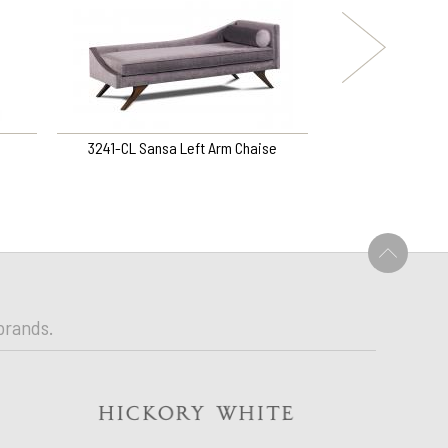
3241-CL Sansa Left Arm Chaise
3169-SG Ramsey S
U
brands.