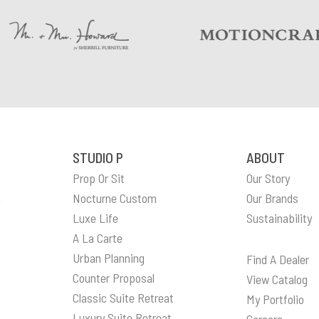
STUDIO P
ABOUT
Prop Or Sit
Our Story
n
Nocturne Custom
Our Brands
Luxe Life
Sustainability
A La Carte
Urban Planning
Find A Dealer
Counter Proposal
View Catalog
Classic Suite Retreat
My Portfolio
Luxury Suite Retreat