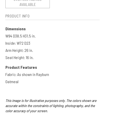
AVAILABLE
PRODUCT INFO
Dimensions
W94 D38.5 H31.5 in.
Inside: W72 D23
Arm Height: 26 in.​​
Seat Height: 16 in.
Product Features
Fabric: As shown in Rayburn
Oatmeal
This image is for illustrative purposes only. The colors shown are
accurate within the constraints of lighting, photography, and the
color accuracy of your screen.