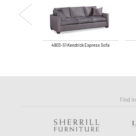
ine Ottoman
4903-S1 Kendrick Express Sofa
Find i