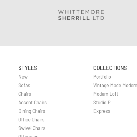
STYLES
COLLECTIONS
New
Portfolio
Sofas
Vintage Made Moder
Chairs
Modern Loft
Accent Chairs
Studio P
Dining Chairs
Express
Office Chairs
Swivel Chairs
Ottomans