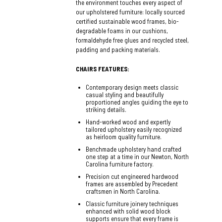
the environment touches every aspect of
our upholstered furniture: locally sourced
certified sustainable wood frames, bio-
degradable foams in our cushions,
formaldehyde free glues and recycled steel,
padding and packing materials.
CHAIRS FEATURES:
Contemporary design meets classic
casual styling and beautifully
proportioned angles guiding the eye to
striking details.
Hand-worked wood and expertly
tailored upholstery easily recognized
as heirloom quality furniture.
Benchmade upholstery hand crafted
one step at a time in our Newton, North
Carolina furniture factory.
Precision cut engineered hardwood
frames are assembled by Precedent
craftsmen in North Carolina.
Classic furniture joinery techniques
enhanced with solid wood block
supports ensure that every frame is