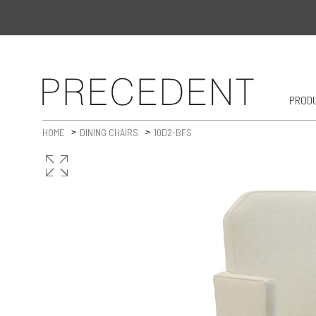
PROD
HOME
DINING CHAIRS
10D2-BFS
>
>