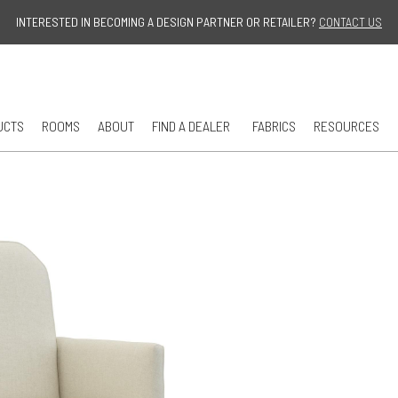
Jump to navigation
INTERESTED IN BECOMING A DESIGN PARTNER OR RETAILER?
CONTACT US
UCTS
ROOMS
ABOUT
FIND A DEALER
FABRICS
RESOURCES