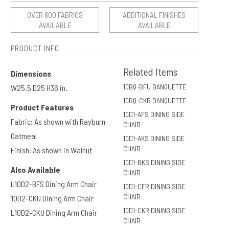
OVER 600 FABRICS
ADDITIONAL FINISHES
AVAILABLE
AVAILABLE
PRODUCT INFO
Related Items
Dimensions
10BQ-BFU BANQUETTE
W25.5 D25 H36 in.
10BQ-CKR BANQUETTE
Product Features
10D1-AFS DINING SIDE
Fabric: As shown with Rayburn
CHAIR
Oatmeal
10D1-AKS DINING SIDE
CHAIR
Finish: As shown in Walnut
10D1-BKS DINING SIDE
Also Available
CHAIR
L10D2-BFS Dining Arm Chair
10D1-CFR DINING SIDE
CHAIR
10D2-CKU Dining Arm Chair
10D1-CKR DINING SIDE
L10D2-CKU Dining Arm Chair
CHAIR