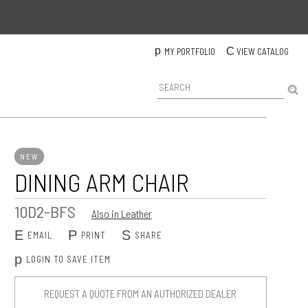
p
C
MY PORTFOLIO
VIEW CATALOG
P
r
o
d
u
c
NEW
t
DINING ARM CHAIR
S
e
a
10D2-BFS
Also in Leather
r
c
E
P
S
EMAIL
PRINT
SHARE
h
p
LOGIN TO SAVE ITEM
REQUEST A QUOTE FROM AN AUTHORIZED DEALER