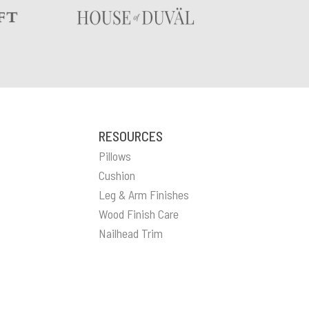
RESOURCES
Pillows
Cushion
Leg & Arm Finishes
Wood Finish Care
Nailhead Trim