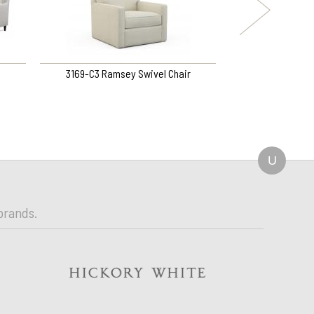
3169-C3 Ramsey Swivel Chair
3527-B1 P
U
brands.