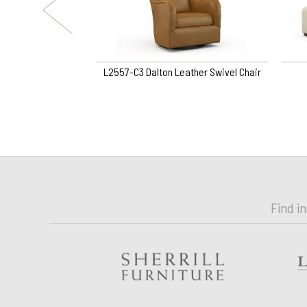
Swivel Chair
L2557-C3 Dalton Leather Swivel Chair
Find i