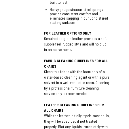
built to last.
Heavy gauge sinuous steel springs
provide consistent comfort and
eliminates sagging in our upholstered
seating surfaces.
FOR LEATHER OPTIONS ONLY
Genuine top grain leather provides a soft
supple feel, rugged style and will hold up
in an active home.
FABRIC CLEANING GUIDELINES FOR ALL
CHAIRS
Clean this fabric with the foam only of a
water-based cleaning agent or with a pure
solvent in a well-ventilated room. Cleaning
by a professional furniture cleaning
service only is recommended.
LEATHER CLEANING GUIDELINES FOR
ALL CHAIRS
While the leather initially repels most spills,
they will be absorbed if not treated
properly. Blot any liquids immediately with