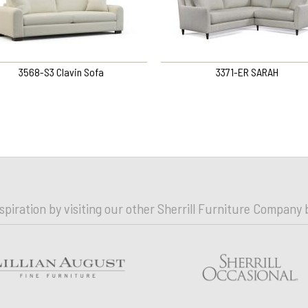
3568-S3 Clavin Sofa
3371-ER SARAH
nspiration by visiting our other Sherrill Furniture Company 