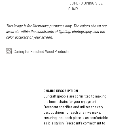
10D1-DFU DINING SIDE
CHAIR
This image is for illustrative purposes only. The colors shown are
accurate within the constraints of lighting, photography, and the
color accuracy of your screen.
Caring for Finished Wood Products
CHAIRS DESCRIPTION
Our craftspeople are committed to making
the finest chairs for your enjoyment.
Precedent specifies and utilizes the very
best cushions for each chair we make,
ensuring that each piece is as comfortable
as it is stylish. Precedent’s commitment to