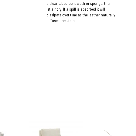
a clean absorbent cloth or sponge, then
let air dry. If a spill is absorbed it will
dissipate over time as the leather naturally
diffuses the stain.