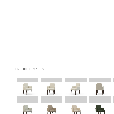
PRODUCT IMAGES