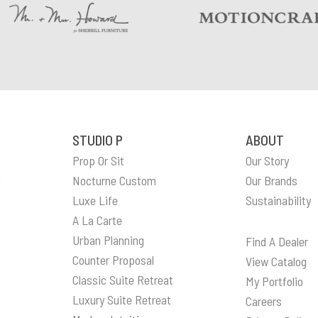
STUDIO P
ABOUT
Prop Or Sit
Our Story
n
Nocturne Custom
Our Brands
Luxe Life
Sustainability
A La Carte
Urban Planning
Find A Dealer
Counter Proposal
View Catalog
Classic Suite Retreat
My Portfolio
Luxury Suite Retreat
Careers