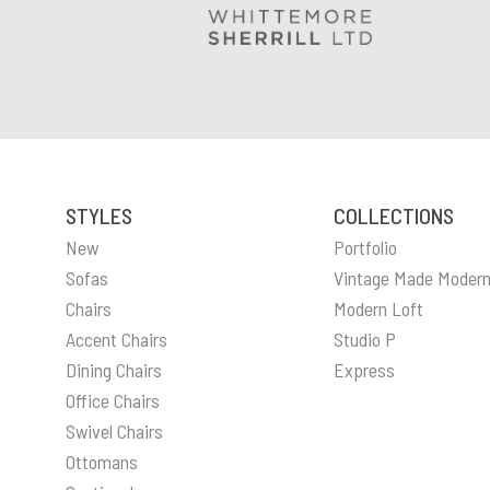
STYLES
COLLECTIONS
New
Portfolio
Sofas
Vintage Made Moder
Chairs
Modern Loft
Accent Chairs
Studio P
Dining Chairs
Express
Office Chairs
Swivel Chairs
Ottomans