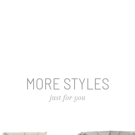
MORE STYLES
just for you