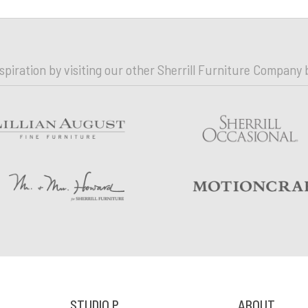
nspiration by visiting our other Sherrill Furniture Company 
STUDIO P
ABOUT