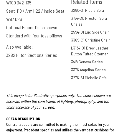
Related Items
W100 D42 H35
Autumn
3280-S1 Nicole Sofa
Seat H18 / Arm H22 / Inside Seat
3154-SC Preston Sofa
W87 D26
Chaise
Optional Ember finish shown
2594-D1 Luc Side Chair
Standard with four toss pillows
3369-C1 Christine Chair
Perrywool
Also Available:
L3134-O1 Drew Leather
Navy
Button Tufted Ottoman
3282 Hilton Sectional Series
3418 Geneva Series
3376 Angelina Series
3276-S1 Michelle Sofa
This image is for illustrative purposes only. The colors shown are
accurate within the constraints of lighting, photography, and the
color accuracy of your screen.
SOFAS DESCRIPTION:
Our craftspeople are committed to making the finest sofas for your
enjoyment. Precedent specifies and utilizes the very best cushions for