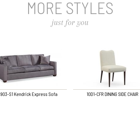
MORE STYLES
just for you
903-S1 Kendrick Express Sofa
10D1-CFR DINING SIDE CHAIR