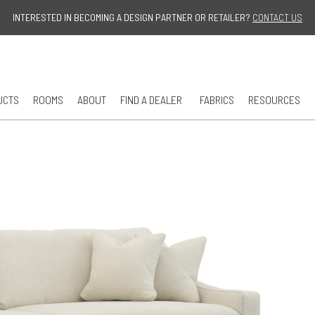
Jump to navigation
INTERESTED IN BECOMING A DESIGN PARTNER OR RETAILER?
CONTACT US
UCTS
ROOMS
ABOUT
FIND A DEALER
FABRICS
RESOURCES