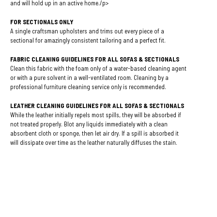
and will hold up in an active home./p>
FOR SECTIONALS ONLY
A single craftsman upholsters and trims out every piece of a
sectional for amazingly consistent tailoring and a perfect fit.
FABRIC CLEANING GUIDELINES FOR ALL SOFAS & SECTIONALS
Clean this fabric with the foam only of a water-based cleaning agent
or with a pure solvent in a well-ventilated room. Cleaning by a
professional furniture cleaning service only is recommended.
LEATHER CLEANING GUIDELINES FOR ALL SOFAS & SECTIONALS
While the leather initially repels most spills, they will be absorbed if
not treated properly. Blot any liquids immediately with a clean
absorbent cloth or sponge, then let air dry. If a spill is absorbed it
will dissipate over time as the leather naturally diffuses the stain.