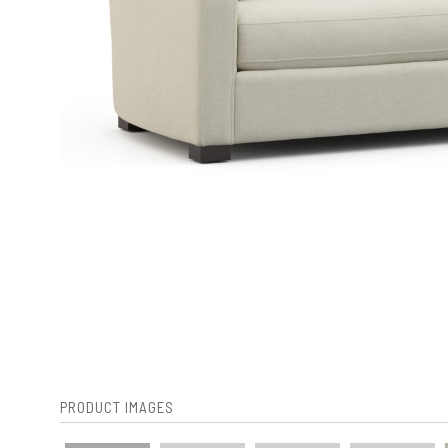
PRODUCT IMAGES