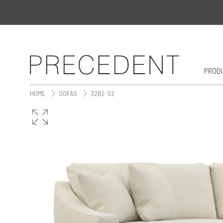
PROD
HOME
SOFAS
3282-S2
>
>