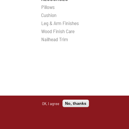
Pillows
Cushion
Leg & Arm Finishes
Wood Finish Care
Nailhead Trim
OK, I agree
No, thanks