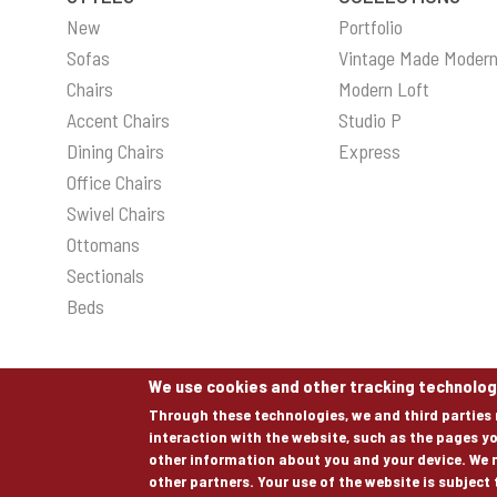
New
Portfolio
Sofas
Vintage Made Moder
Chairs
Modern Loft
Accent Chairs
Studio P
Dining Chairs
Express
Office Chairs
Swivel Chairs
Ottomans
Sectionals
Beds
We use cookies and other tracking technolog
Through these technologies, we and third parties 
interaction with the website, such as the pages yo
© COPYRIGHT 2026 ALL RIGHTS RESERVED.
other information about you and your device. We 
other partners. Your use of the website is subject