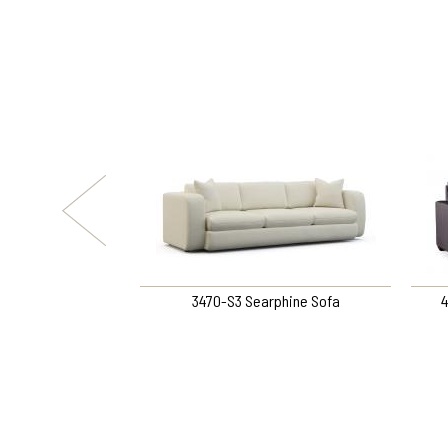
alie Chair
3470-S3 Searphine Sofa
4