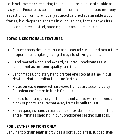
each sofa we make, ensuring that each piece is as comfortable as it
is stylish. Precedent’s commitment to the environment touches every
aspect of our furniture: locally sourced certified sustainable wood
frames, bio-degradable foams in our cushions, formaldehyde free
glues and recycled steel, padding and packing materials.
SOFAS & SECTIONALS FEATURES:
Contemporary design meets classic casual styling and beautifully
proportioned angles guiding the eye to striking details.
Hand-worked wood and expertly tailored upholstery easily
recognized as heirloom quality furniture.
Benchmade upholstery hand crafted one step at a time in our
Newton, North Carolina furniture factory.
Precision cut engineered hardwood frames are assembled by
Precedent craftsmen in North Carolina.
Classic furniture joinery techniques enhanced with solid wood
block supports ensure that every frame is built to last.
Heavy gauge sinuous steel springs provide consistent comfort
and eliminates sagging in our upholstered seating surfaces.
FOR LEATHER OPTIONS ONLY
Genuine top grain leather provides a soft supple feel, rugged style