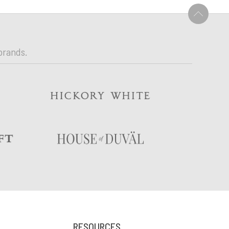
U
brands.
RESOURCES