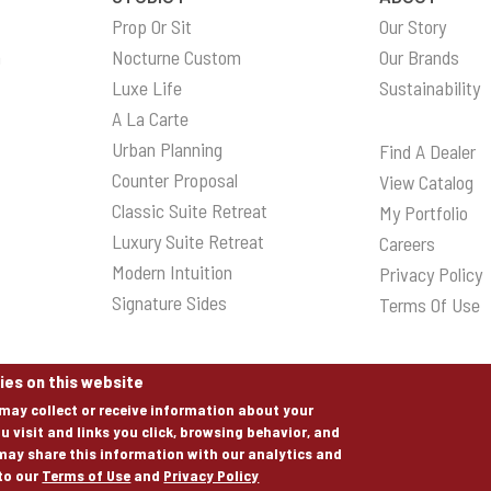
Prop Or Sit
Our Story
n
Nocturne Custom
Our Brands
Luxe Life
Sustainability
A La Carte
Urban Planning
Find A Dealer
Counter Proposal
View Catalog
Classic Suite Retreat
My Portfolio
Luxury Suite Retreat
Careers
Modern Intuition
Privacy Policy
Signature Sides
Terms Of Use
ies on this website
may collect or receive information about your
u visit and links you click, browsing behavior, and
may share this information with our analytics and
 to our
Terms of Use
and
Privacy Policy