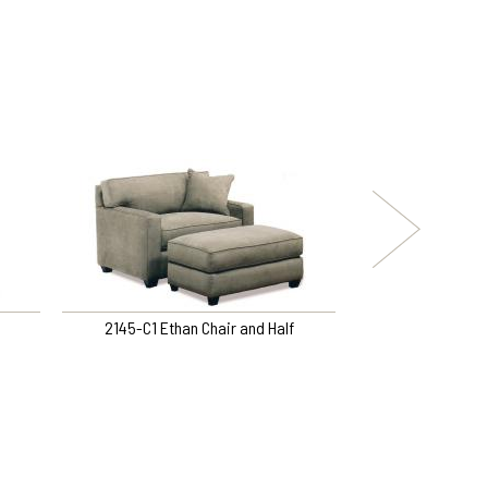
2145-C1 Ethan Chair and Half
9DL-F3DH Left Arm
Right Arm Sof