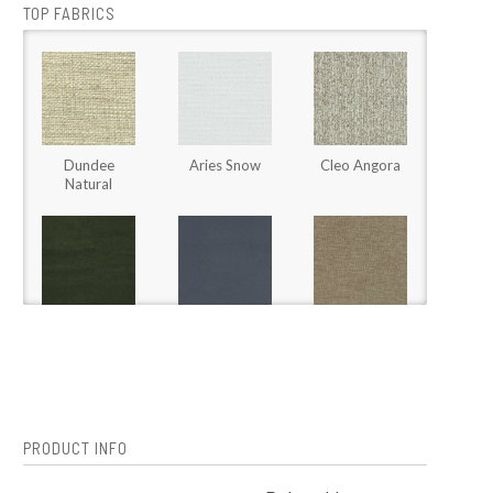
TOP FABRICS
Dundee
Aries Snow
Cleo Angora
Natural
Jade
Jade Waterfall
Johnny Taupe
Rainforest
PRODUCT INFO
Omni Flax
Omni Papyrus
Perrywool