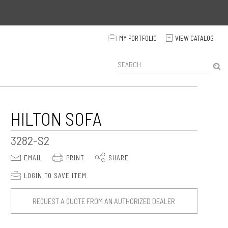
p
MY PORTFOLIO
VIEW CATALOG
C
P
r
o
d
u
c
HILTON SOFA
t
S
3282-S2
e
a
E
P
S
EMAIL
PRINT
SHARE
r
c
p
LOGIN TO SAVE ITEM
h
REQUEST A QUOTE FROM AN AUTHORIZED DEALER