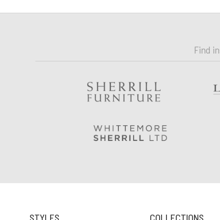
Find i
STYLES
COLLECTIONS