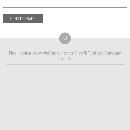
U
Find inspiration by visiting our other Sherrill Furniture Company
brands.