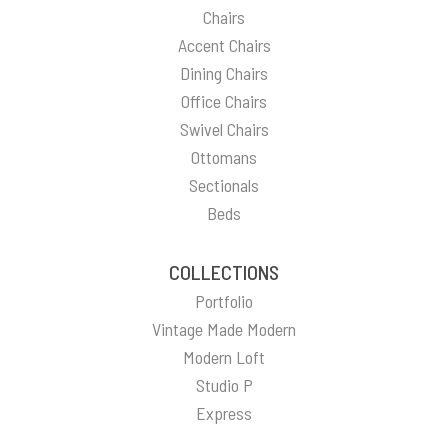
Chairs
Accent Chairs
Dining Chairs
Office Chairs
Swivel Chairs
Ottomans
Sectionals
Beds
COLLECTIONS
Portfolio
Vintage Made Modern
Modern Loft
Studio P
Express