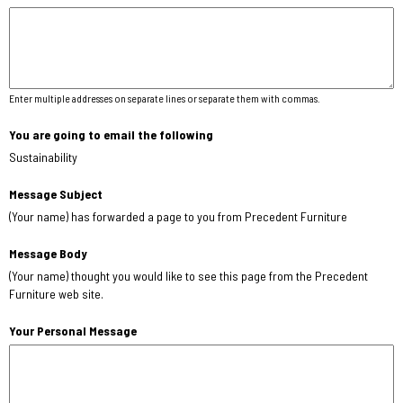
Enter multiple addresses on separate lines or separate them with commas.
You are going to email the following
Sustainability
Message Subject
(Your name) has forwarded a page to you from Precedent Furniture
Message Body
(Your name) thought you would like to see this page from the Precedent
Furniture web site.
Your Personal Message