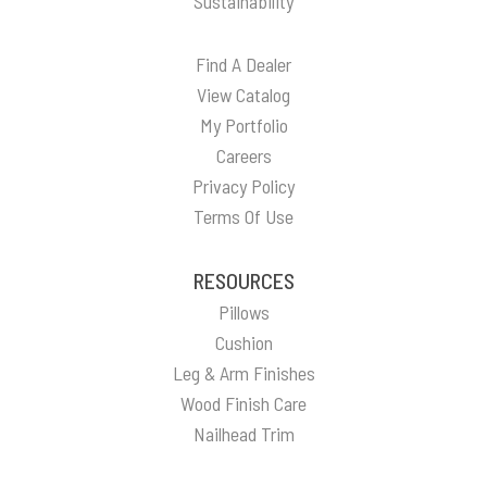
Sustainability
Find A Dealer
View Catalog
My Portfolio
Careers
Privacy Policy
Terms Of Use
RESOURCES
Pillows
Cushion
Leg & Arm Finishes
Wood Finish Care
Nailhead Trim