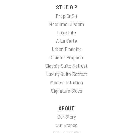
STUDIO P
Prop Or Sit
Nocturne Custom
Luxe Life
A La Carte
Urban Planning
Counter Proposal
Classic Suite Retreat
Luxury Suite Retreat
Modern Intuition
Signature Sides
ABOUT
Our Story
Our Brands