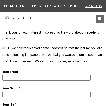
Jump to navigation
INTERESTED IN BECOMING A DESIGN PARTNER OR RETAILER?
CONTACT US
Thank you for your interest in spreading the word about Precedent
Furniture.
NOTE: We only request your email address so that the person you are
recommending the page to knows that you wanted them to see it, and
that it is not junk mail. We do not capture any email address.
Your Email
*
Your Name
*
Send To
*