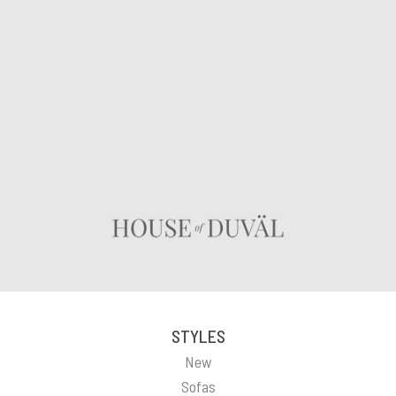
STYLES
New
Sofas