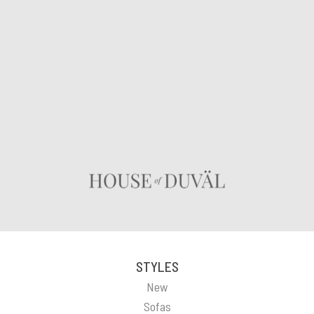
STYLES
New
Sofas