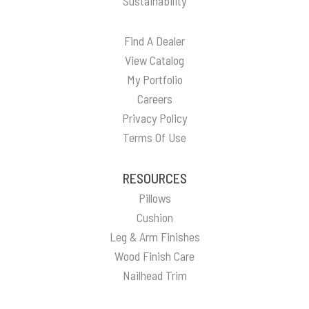
Sustainability
Find A Dealer
View Catalog
My Portfolio
Careers
Privacy Policy
Terms Of Use
RESOURCES
Pillows
Cushion
Leg & Arm Finishes
Wood Finish Care
Nailhead Trim