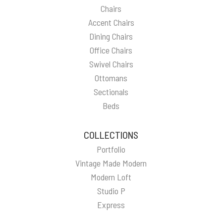
Chairs
Accent Chairs
Dining Chairs
Office Chairs
Swivel Chairs
Ottomans
Sectionals
Beds
COLLECTIONS
Portfolio
Vintage Made Modern
Modern Loft
Studio P
Express