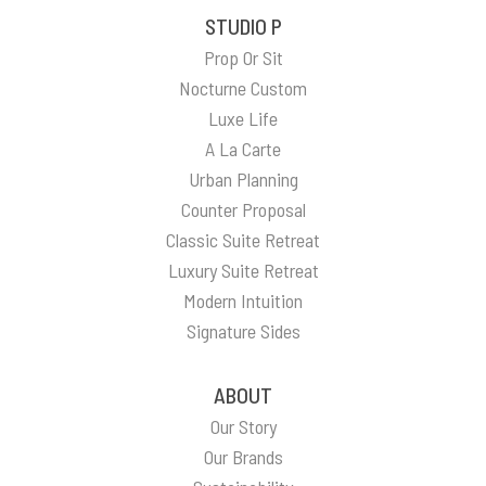
STUDIO P
Prop Or Sit
Nocturne Custom
Luxe Life
A La Carte
Urban Planning
Counter Proposal
Classic Suite Retreat
Luxury Suite Retreat
Modern Intuition
Signature Sides
ABOUT
Our Story
Our Brands