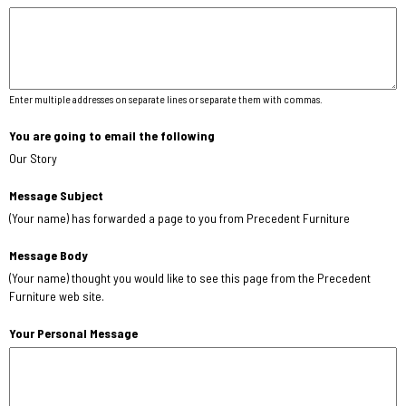
Enter multiple addresses on separate lines or separate them with commas.
You are going to email the following
Our Story
Message Subject
(Your name) has forwarded a page to you from Precedent Furniture
Message Body
(Your name) thought you would like to see this page from the Precedent
Furniture web site.
Your Personal Message