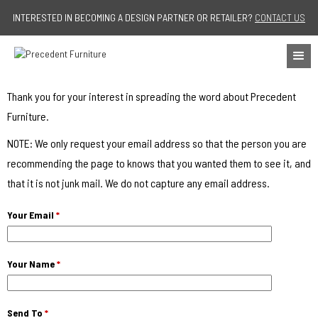
Jump to navigation
INTERESTED IN BECOMING A DESIGN PARTNER OR RETAILER?
CONTACT US
Thank you for your interest in spreading the word about Precedent
Furniture.
NOTE: We only request your email address so that the person you are
recommending the page to knows that you wanted them to see it, and
that it is not junk mail. We do not capture any email address.
Your Email
*
Your Name
*
Send To
*