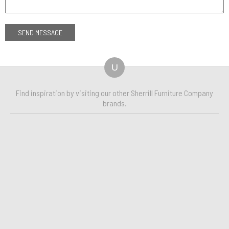
U
Find inspiration by visiting our other Sherrill Furniture Company
brands.