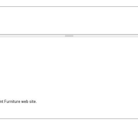
nt Furniture web site.