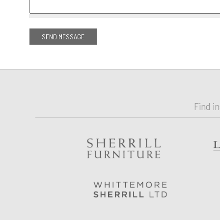
Find i