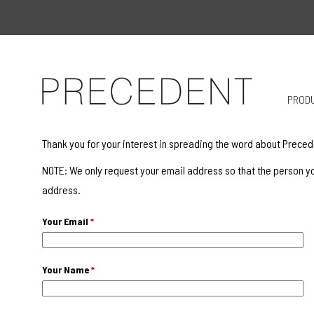
PROD
Thank you for your interest in spreading the word about Preced
NOTE: We only request your email address so that the person yo
address.
Your Email
*
Your Name
*