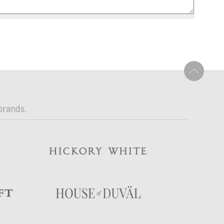
U
brands.