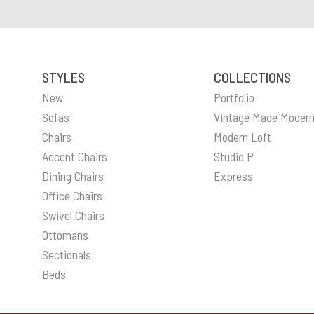
STYLES
COLLECTIONS
New
Portfolio
Sofas
Vintage Made Moder
Chairs
Modern Loft
Accent Chairs
Studio P
Dining Chairs
Express
Office Chairs
Swivel Chairs
Ottomans
Sectionals
Beds