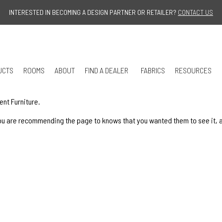
Jump to navigation
INTERESTED IN BECOMING A DESIGN PARTNER OR RETAILER?
CONTACT US
UCTS
ROOMS
ABOUT
FIND A DEALER
FABRICS
RESOURCES
ent Furniture.
u are recommending the page to knows that you wanted them to see it, and