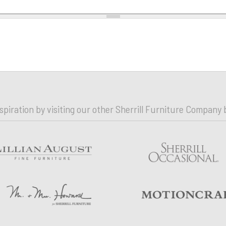
nspiration by visiting our other Sherrill Furniture Company 