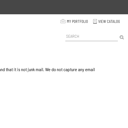
p
MY PORTFOLIO
VIEW CATALOG
C
P
r
o
d
u
c
t
 that it is not junk mail. We do not capture any email
S
e
a
r
c
h