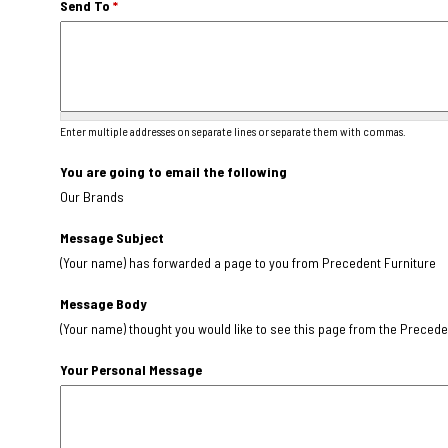
Send To
*
Enter multiple addresses on separate lines or separate them with commas.
You are going to email the following
Our Brands
Message Subject
(Your name) has forwarded a page to you from Precedent Furniture
Message Body
(Your name) thought you would like to see this page from the Precede
Your Personal Message