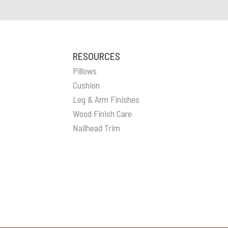
RESOURCES
Pillows
Cushion
Leg & Arm Finishes
Wood Finish Care
Nailhead Trim