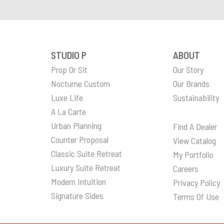
STUDIO P
ABOUT
Prop Or Sit
Our Story
n
Nocturne Custom
Our Brands
Luxe Life
Sustainability
A La Carte
Urban Planning
Find A Dealer
Counter Proposal
View Catalog
Classic Suite Retreat
My Portfolio
Luxury Suite Retreat
Careers
Modern Intuition
Privacy Policy
Signature Sides
Terms Of Use