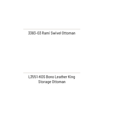
3383-O3 Rami Swivel Ottoman
L3551-KOS Bono Leather King
Storage Ottoman