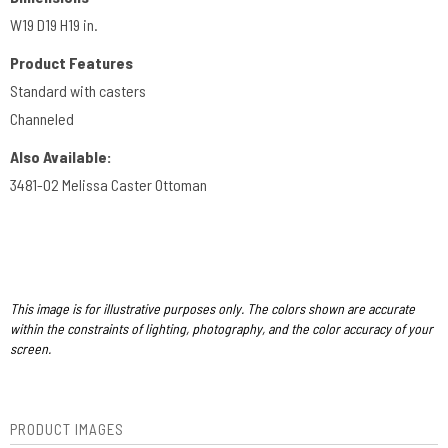
W19 D19 H19 in.
Product Features
Standard with casters
Channeled
Also Available:
3481-O2 Melissa Caster Ottoman
This image is for illustrative purposes only. The colors shown are accurate
within the constraints of lighting, photography, and the color accuracy of your
screen.
PRODUCT IMAGES