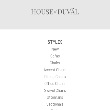
STYLES
New
Sofas
Chairs
Accent Chairs
Dining Chairs
Office Chairs
Swivel Chairs
Ottomans
Sectionals