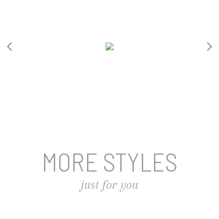
MORE STYLES
just for you