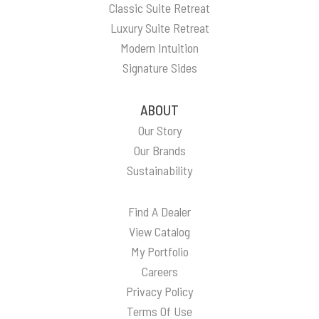
Classic Suite Retreat
Luxury Suite Retreat
Modern Intuition
Signature Sides
ABOUT
Our Story
Our Brands
Sustainability
Find A Dealer
View Catalog
My Portfolio
Careers
Privacy Policy
Terms Of Use