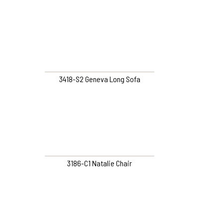
3418-S2 Geneva Long Sofa
3186-C1 Natalie Chair