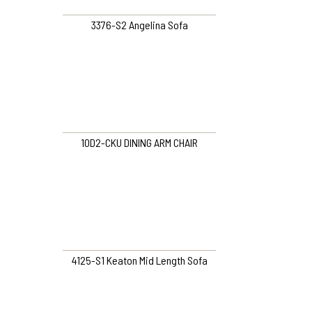
3376-S2 Angelina Sofa
10D2-CKU DINING ARM CHAIR
4125-S1 Keaton Mid Length Sofa