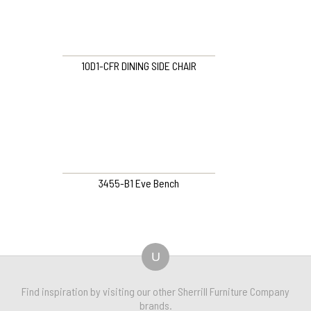
10D1-CFR DINING SIDE CHAIR
3455-B1 Eve Bench
U
Find inspiration by visiting our other Sherrill Furniture Company
brands.