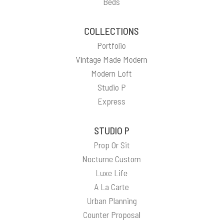
Beds
COLLECTIONS
Portfolio
Vintage Made Modern
Modern Loft
Studio P
Express
STUDIO P
Prop Or Sit
Nocturne Custom
Luxe Life
A La Carte
Urban Planning
Counter Proposal