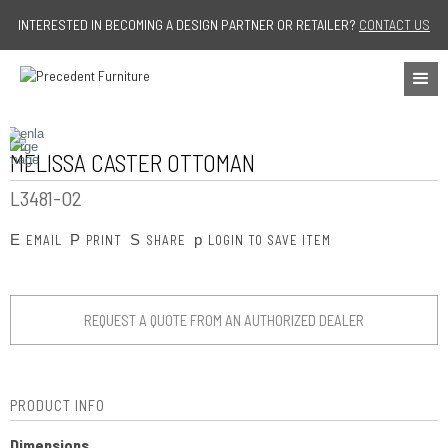
Jump to navigation
INTERESTED IN BECOMING A DESIGN PARTNER OR RETAILER?
CONTACT US
MELISSA CASTER OTTOMAN
L3481-O2
E
P
S
p
EMAIL
PRINT
SHARE
LOGIN TO SAVE ITEM
REQUEST A QUOTE FROM AN AUTHORIZED DEALER
PRODUCT INFO
Dimensions