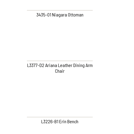
3435-O1 Niagara Ottoman
L3377-D2 Ariana Leather Dining Arm
Chair
L3226-B1 Erin Bench