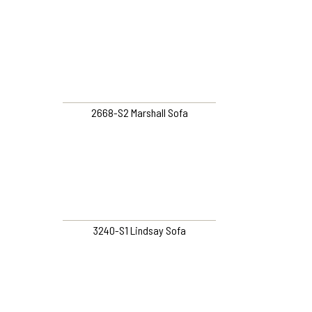
2668-S2 Marshall Sofa
3240-S1 Lindsay Sofa