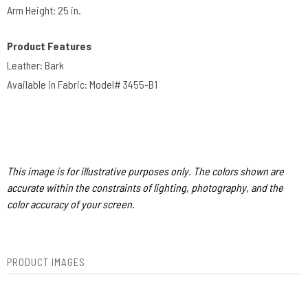
Arm Height: 25 in.​​
Product Features
Leather: Bark
Available in Fabric: Model# 3455-B1
This image is for illustrative purposes only. The colors shown are
accurate within the constraints of lighting, photography, and the
color accuracy of your screen.
PRODUCT IMAGES