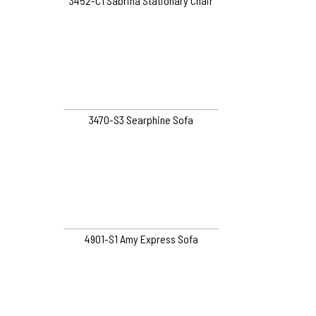
3452-C1 Sabrina Stationary Chair
3470-S3 Searphine Sofa
4901-S1 Amy Express Sofa