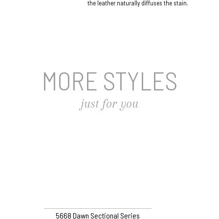
the leather naturally diffuses the stain.
MORE STYLES
just for you
5668 Dawn Sectional Series