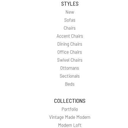
STYLES
New
Sofas
Chairs
Accent Chairs
Dining Chairs
Office Chairs
Swivel Chairs
Ottomans
Sectionals
Beds
COLLECTIONS
Portfolio
Vintage Made Modern
Modern Loft