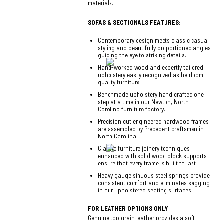
materials.
SOFAS & SECTIONALS FEATURES:
Contemporary design meets classic casual
styling and beautifully proportioned angles
guiding the eye to striking details.
Hand-worked wood and expertly tailored
upholstery easily recognized as heirloom
quality furniture.
Benchmade upholstery hand crafted one
step at a time in our Newton, North
Carolina furniture factory.
Precision cut engineered hardwood frames
are assembled by Precedent craftsmen in
North Carolina.
Classic furniture joinery techniques
enhanced with solid wood block supports
ensure that every frame is built to last.
Heavy gauge sinuous steel springs provide
consistent comfort and eliminates sagging
in our upholstered seating surfaces.
FOR LEATHER OPTIONS ONLY
Genuine top grain leather provides a soft