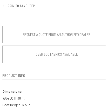
p
LOGIN TO SAVE ITEM
REQUEST A QUOTE FROM AN AUTHORIZED DEALER
OVER 600 FABRICS AVAILABLE
PRODUCT INFO
Dimensions
W64 D31 H30 in.
Seat Height: 17.5 in.