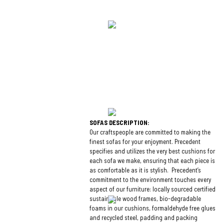
SOFAS DESCRIPTION:
Our craftspeople are committed to making the
finest sofas for your enjoyment. Precedent
specifies and utilizes the very best cushions for
each sofa we make, ensuring that each piece is
as comfortable as it is stylish. Precedent’s
commitment to the environment touches every
aspect of our furniture: locally sourced certified
sustainable wood frames, bio-degradable
foams in our cushions, formaldehyde free glues
and recycled steel, padding and packing