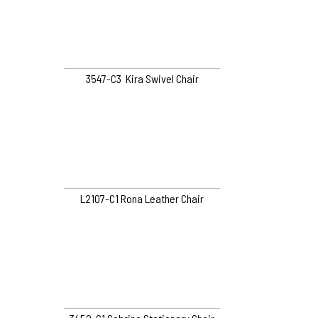
3547-C3 Kira Swivel Chair
L2107-C1 Rona Leather Chair