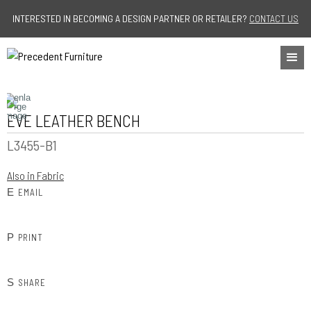
Jump to navigation
INTERESTED IN BECOMING A DESIGN PARTNER OR RETAILER?
CONTACT US
EVE LEATHER BENCH
L3455-B1
Also in Fabric
E
EMAIL
P
PRINT
S
SHARE