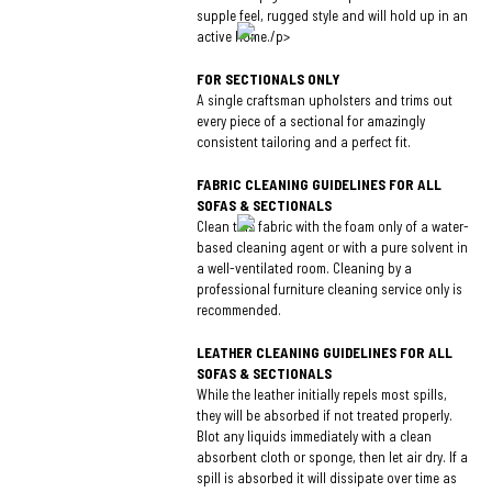
supple feel, rugged style and will hold up in an
active home./p>
FOR SECTIONALS ONLY
A single craftsman upholsters and trims out
every piece of a sectional for amazingly
consistent tailoring and a perfect fit.
FABRIC CLEANING GUIDELINES FOR ALL
SOFAS & SECTIONALS
Clean this fabric with the foam only of a water-
based cleaning agent or with a pure solvent in
a well-ventilated room. Cleaning by a
professional furniture cleaning service only is
recommended.
LEATHER CLEANING GUIDELINES FOR ALL
SOFAS & SECTIONALS
While the leather initially repels most spills,
they will be absorbed if not treated properly.
Blot any liquids immediately with a clean
absorbent cloth or sponge, then let air dry. If a
spill is absorbed it will dissipate over time as