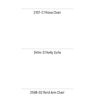
2107-C1 Rona Chair
3454-S1 Kelly Sofa
2598-D2 Reid Arm Chair