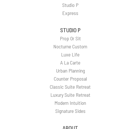
Studio P
Express
STUDIO P
Prop Or Sit
Nocturne Custom
Luxe Life
A La Carte
Urban Planning
Counter Proposal
Classic Suite Retreat
Luxury Suite Retreat
Modern Intuition
Signature Sides
ABOUT