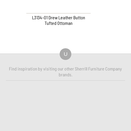
L3134-O1 Drew Leather Button
Tufted Ottoman
U
Find inspiration by visiting our other Sherrill Furniture Company
brands.