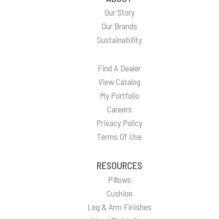
Our Story
Our Brands
Sustainability
Find A Dealer
View Catalog
My Portfolio
Careers
Privacy Policy
Terms Of Use
RESOURCES
Pillows
Cushion
Leg & Arm Finishes