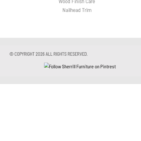
Wood Finish Care
Nailhead Trim
© COPYRIGHT 2026 ALL RIGHTS RESERVED.