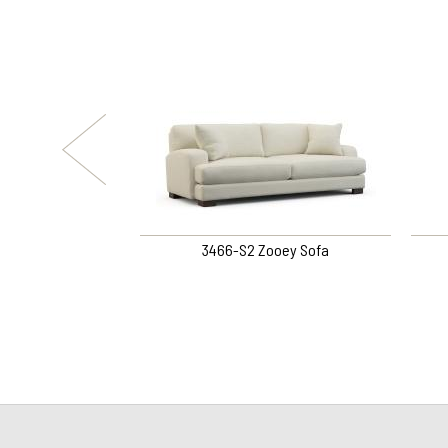
fer Loveseat
3466-S2 Zooey Sofa