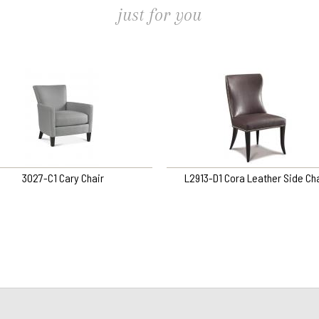
just for you
3027-C1 Cary Chair
L2913-D1 Cora Leather Side Cha