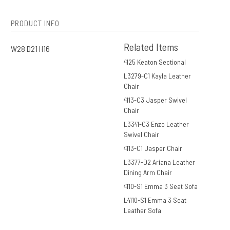
PRODUCT INFO
Related Items
W28 D21 H16
4125 Keaton Sectional
L3279-C1 Kayla Leather
Chair
4113-C3 Jasper Swivel
Chair
L3341-C3 Enzo Leather
Swivel Chair
4113-C1 Jasper Chair
L3377-D2 Ariana Leather
Dining Arm Chair
4110-S1 Emma 3 Seat Sofa
L4110-S1 Emma 3 Seat
Leather Sofa