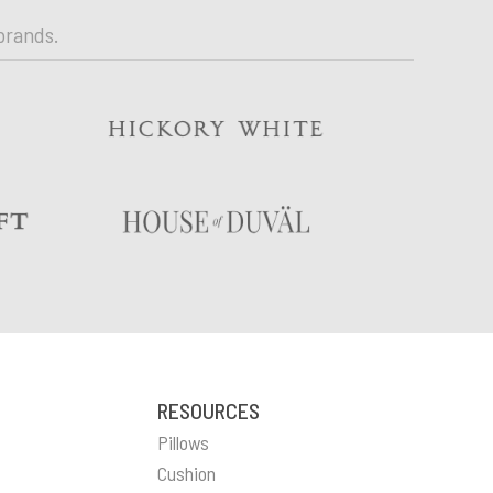
brands.
RESOURCES
Pillows
Cushion