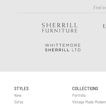
Find i
STYLES
COLLECTIONS
New
Portfolio
Sofas
Vintage Made Moder