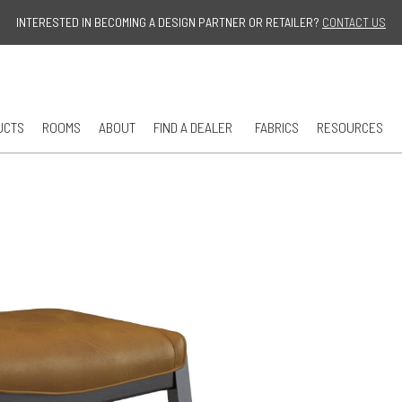
Jump to navigation
INTERESTED IN BECOMING A DESIGN PARTNER OR RETAILER?
CONTACT US
UCTS
ROOMS
ABOUT
FIND A DEALER
FABRICS
RESOURCES