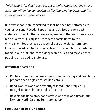
This image is for illustrative purposes only. The colors shown are
accurate within the constraints of lighting, photography, and the
color accuracy of your screen.
Our craftspeople are committed to making the finest ottomans for
your enjoyment. Precedent specifies and utilizes the very best
materials for each ottoman we make, ensuring that each piece is as
high quality as it is stylish. Precedent’s commitment to the
environment touches every aspect of our upholstered furniture:
locally sourced certified sustainable wood frames, bio-degradable
foams in our cushions, formaldehyde free glues and recycled steel,
padding and packing materials.
OTTOMAN FEATURES:
Contemporary design meets classic casual styling and beautifully
proportioned angles and striking details.
Hand-worked wood and expertly tailored upholstery easily
recognized as heirloom quality furniture.
Benchmade upholstery hand crafted one step at a time in our
Newton, North Carolina furniture factory.
FOR LEATHER OPTIONS ONLY