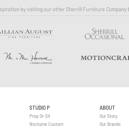
nspiration by visiting our other Sherrill Furniture Company 
STUDIO P
ABOUT
Prop Or Sit
Our Story
n
Nocturne Custom
Our Brands