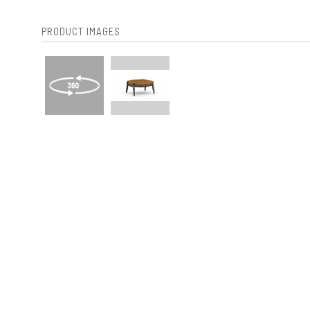
PRODUCT IMAGES