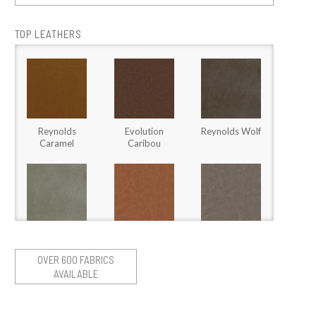
TOP LEATHERS
Reynolds
Evolution
Reynolds Wolf
Caramel
Caribou
Stallone Fossil
Stargo Brown
Stargo Heather
Sugar
OVER 600 FABRICS
AVAILABLE