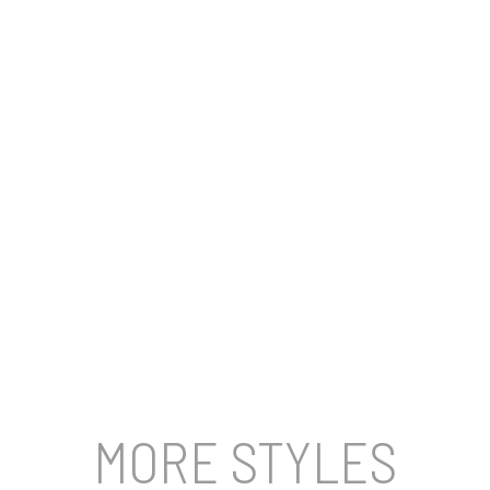
MORE STYLES