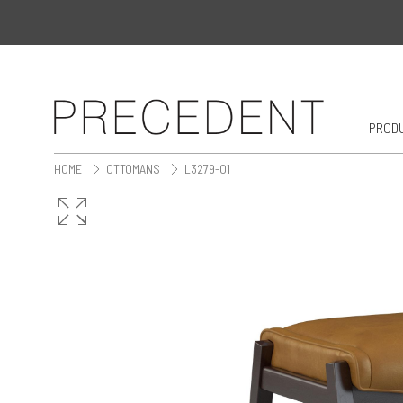
PROD
HOME
OTTOMANS
L3279-O1
>
>