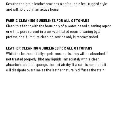
Genuine top grain leather provides a soft supple feel, rugged style
and will hold up in an active home.
FABRIC CLEANING GUIDELINES FOR ALL OTTOMANS
Clean this fabric with the foam only of a water-based cleaning agent
or with a pure solvent in a well-ventilated room. Cleaning by a
professional furniture cleaning service only is recommended.
LEATHER CLEANING GUIDELINES FOR ALL
OTTOMANS
While the leather initially repels most spills, they will be absorbed if
not treated properly. Blot any liquids immediately with a clean
absorbent cloth or sponge, then let air dry. If a spill is absorbed it
will dissipate over time as the leather naturally diffuses the stain.