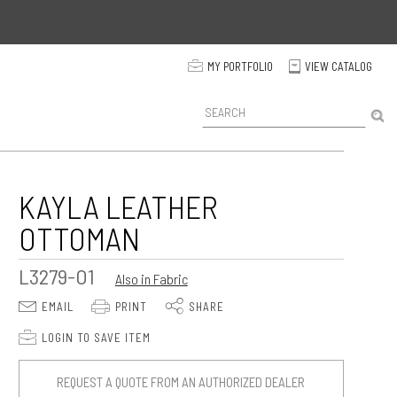
p
MY PORTFOLIO
VIEW CATALOG
C
P
r
o
d
u
c
KAYLA LEATHER
t
OTTOMAN
S
e
a
L3279-O1
Also in Fabric
r
c
E
P
S
EMAIL
PRINT
SHARE
h
p
LOGIN TO SAVE ITEM
REQUEST A QUOTE FROM AN AUTHORIZED DEALER