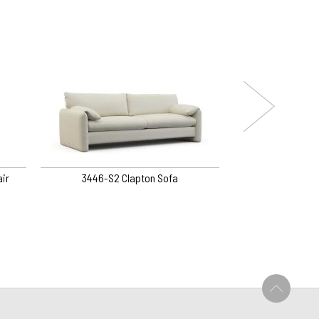
ir
3446-S2 Clapton Sofa
160-QOS Peyton Qu
U