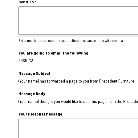
Send To
*
Enter multiple addresses on separate lines or separate them with commas.
You are going to email the following
3365-C3
Message Subject
(Your name) has forwarded a page to you from Precedent Furniture
Message Body
(Your name) thought you would like to see this page from the Precede
Your Personal Message