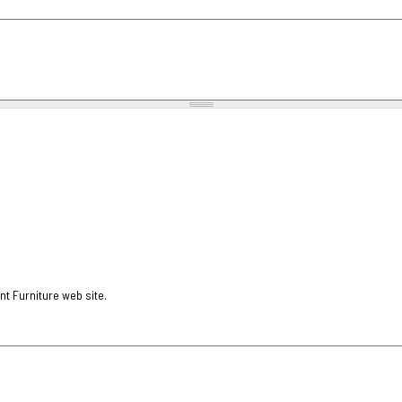
nt Furniture web site.