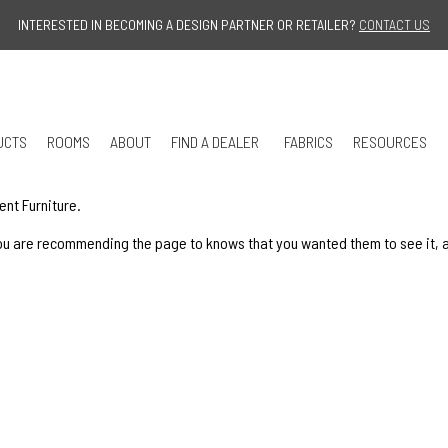
Jump to navigation
INTERESTED IN BECOMING A DESIGN PARTNER OR RETAILER?
CONTACT US
UCTS
ROOMS
ABOUT
FIND A DEALER
FABRICS
RESOURCES
ent Furniture.
u are recommending the page to knows that you wanted them to see it, and