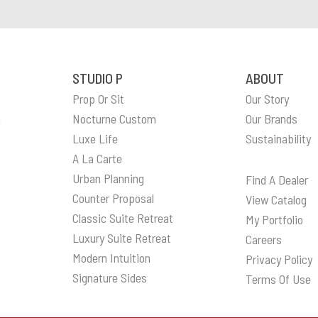
STUDIO P
ABOUT
Prop Or Sit
Our Story
n
Nocturne Custom
Our Brands
Luxe Life
Sustainability
A La Carte
Urban Planning
Find A Dealer
Counter Proposal
View Catalog
Classic Suite Retreat
My Portfolio
Luxury Suite Retreat
Careers
Modern Intuition
Privacy Policy
Signature Sides
Terms Of Use