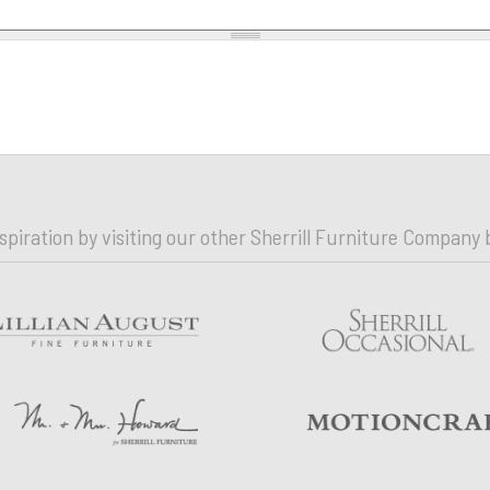
nspiration by visiting our other Sherrill Furniture Company 