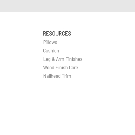
RESOURCES
Pillows
Cushion
Leg & Arm Finishes
Wood Finish Care
Nailhead Trim