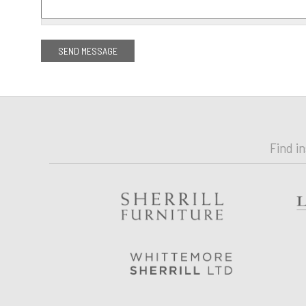
Find i