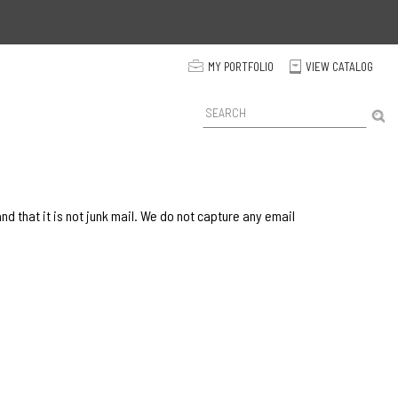
p
MY PORTFOLIO
VIEW CATALOG
C
P
r
o
d
u
c
t
 that it is not junk mail. We do not capture any email
S
e
a
r
c
h