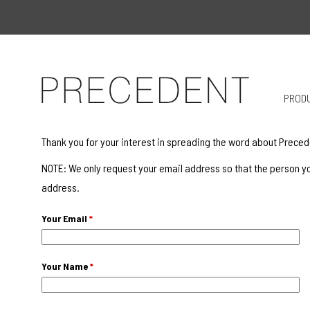
PROD
Thank you for your interest in spreading the word about Preced
NOTE: We only request your email address so that the person yo
address.
Your Email
*
Your Name
*