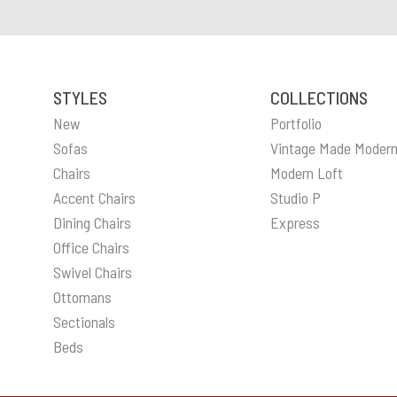
STYLES
COLLECTIONS
New
Portfolio
Sofas
Vintage Made Moder
Chairs
Modern Loft
Accent Chairs
Studio P
Dining Chairs
Express
Office Chairs
Swivel Chairs
Ottomans
Sectionals
Beds