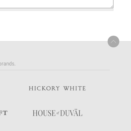
U
brands.