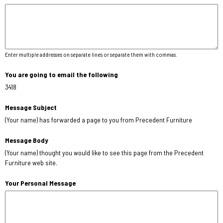
Enter multiple addresses on separate lines or separate them with commas.
You are going to email the following
3418
Message Subject
(Your name) has forwarded a page to you from Precedent Furniture
Message Body
(Your name) thought you would like to see this page from the Precedent
Furniture web site.
Your Personal Message