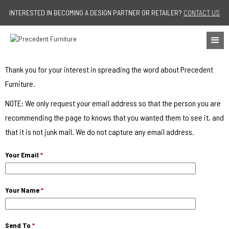
Jump to navigation
INTERESTED IN BECOMING A DESIGN PARTNER OR RETAILER?
CONTACT US
Thank you for your interest in spreading the word about Precedent
Furniture.
NOTE: We only request your email address so that the person you are
recommending the page to knows that you wanted them to see it, and
that it is not junk mail. We do not capture any email address.
Your Email
*
Your Name
*
Send To
*