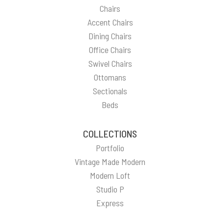
Chairs
Accent Chairs
Dining Chairs
Office Chairs
Swivel Chairs
Ottomans
Sectionals
Beds
COLLECTIONS
Portfolio
Vintage Made Modern
Modern Loft
Studio P
Express