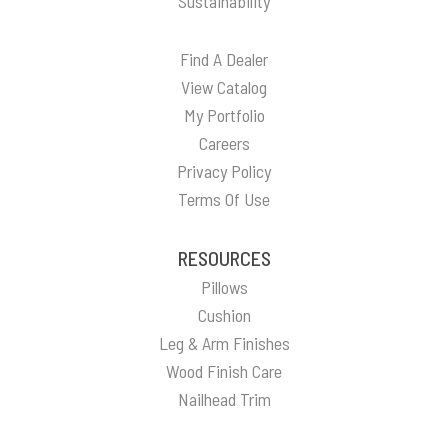
Sustainability
Find A Dealer
View Catalog
My Portfolio
Careers
Privacy Policy
Terms Of Use
RESOURCES
Pillows
Cushion
Leg & Arm Finishes
Wood Finish Care
Nailhead Trim