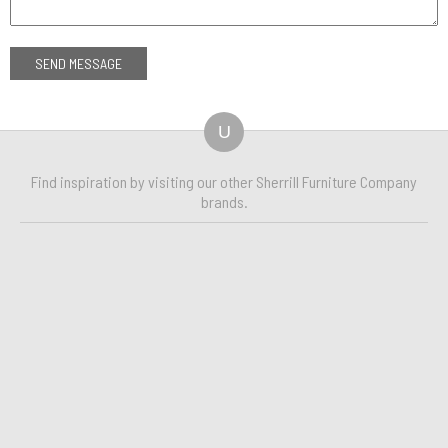
U
Find inspiration by visiting our other Sherrill Furniture Company
brands.