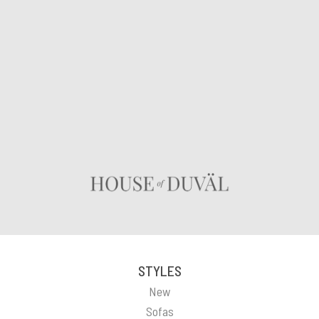
STYLES
New
Sofas