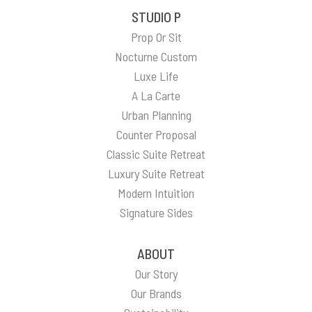
STUDIO P
Prop Or Sit
Nocturne Custom
Luxe Life
A La Carte
Urban Planning
Counter Proposal
Classic Suite Retreat
Luxury Suite Retreat
Modern Intuition
Signature Sides
ABOUT
Our Story
Our Brands