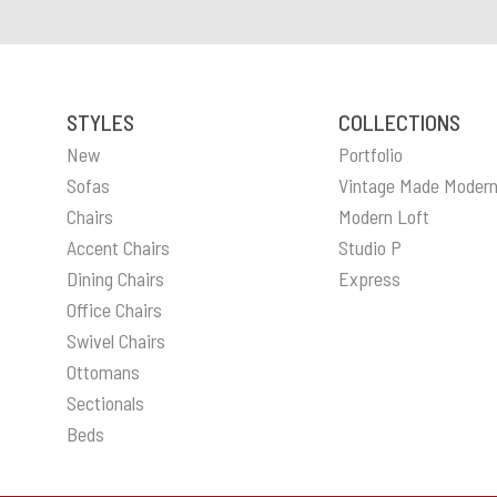
STYLES
COLLECTIONS
New
Portfolio
Sofas
Vintage Made Moder
Chairs
Modern Loft
Accent Chairs
Studio P
Dining Chairs
Express
Office Chairs
Swivel Chairs
Ottomans
Sectionals
Beds