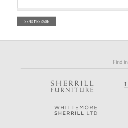
Find i