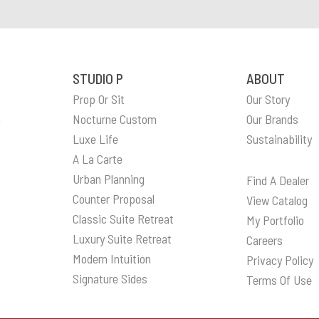
STUDIO P
ABOUT
Prop Or Sit
Our Story
n
Nocturne Custom
Our Brands
Luxe Life
Sustainability
A La Carte
Urban Planning
Find A Dealer
Counter Proposal
View Catalog
Classic Suite Retreat
My Portfolio
Luxury Suite Retreat
Careers
Modern Intuition
Privacy Policy
Signature Sides
Terms Of Use