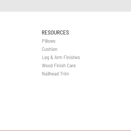
RESOURCES
Pillows
Cushion
Leg & Arm Finishes
Wood Finish Care
Nailhead Trim