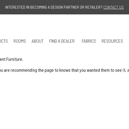
Jump to navigation
INTERESTED IN BECOMING A DESIGN PARTNER OR RETAILER?
CONTACT US
UCTS
ROOMS
ABOUT
FIND A DEALER
FABRICS
RESOURCES
ent Furniture.
u are recommending the page to knows that you wanted them to see it, and