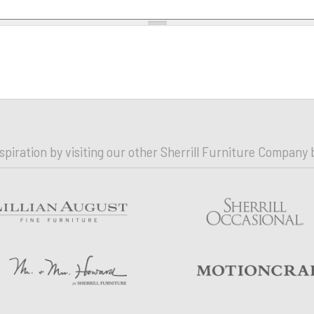
nspiration by visiting our other Sherrill Furniture Company 