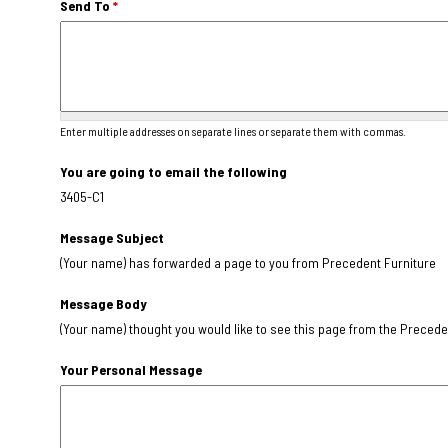
Send To
*
Enter multiple addresses on separate lines or separate them with commas.
You are going to email the following
3405-C1
Message Subject
(Your name) has forwarded a page to you from Precedent Furniture
Message Body
(Your name) thought you would like to see this page from the Precede
Your Personal Message