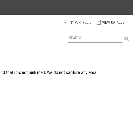
p
MY PORTFOLIO
VIEW CATALOG
C
P
r
o
d
u
c
t
 that it is not junk mail. We do not capture any email
S
e
a
r
c
h