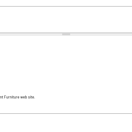
nt Furniture web site.