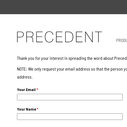
PROD
Thank you for your interest in spreading the word about Preced
NOTE: We only request your email address so that the person yo
address.
Your Email
*
Your Name
*