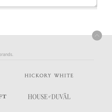
U
brands.